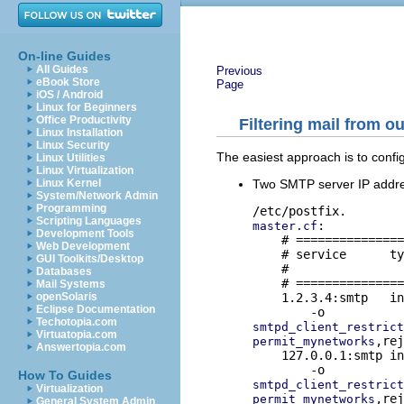
On-line Guides
All Guides
Previous
eBook Store
Page
iOS / Android
Linux for Beginners
Office Productivity
Filtering mail from o
Linux Installation
Linux Security
The easiest approach is to confi
Linux Utilities
Linux Virtualization
Two SMTP server IP addresse
Linux Kernel
System/Network Admin
Programming
Scripting Languages
:

master.cf
Development Tools
    # ===============
Web Development
    # service      ty
GUI Toolkits/Desktop
    #                
Databases
    # ===============
Mail Systems
    1.2.3.4:smtp   in
openSolaris
Eclipse Documentation
Techotopia.com
smtpd_client_restrict
Virtuatopia.com
,rej
permit_mynetworks
Answertopia.com
    127.0.0.1:smtp in
How To Guides
smtpd_client_restrict
Virtualization
permit_mynetworks
General System Admin