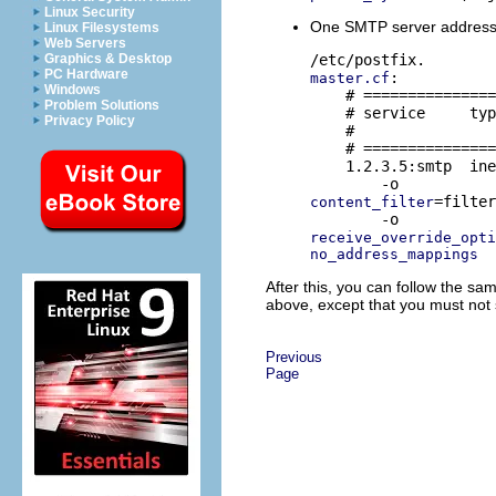
Linux Security
One SMTP server address fo
Linux Filesystems
Web Servers
Graphics & Desktop
PC Hardware
:

master.cf
Windows
    # ===============
Problem Solutions
    # service     typ
Privacy Policy
    #                
    # ===============
    1.2.3.5:smtp  ine
=filter
content_filter
receive_override_opti
no_address_mappings
After this, you can follow the sa
above, except that you must not 
Previous
Page