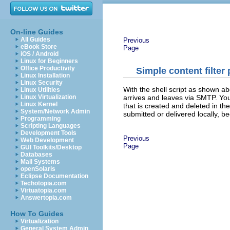
On-line Guides
All Guides
Previous
eBook Store
Page
iOS / Android
Linux for Beginners
Office Productivity
Simple content filter
Linux Installation
Linux Security
With the shell script as shown abo
Linux Utilities
arrives and leaves via SMTP. You 
Linux Virtualization
Linux Kernel
that is created and deleted in the
System/Network Admin
submitted or delivered locally, b
Programming
Scripting Languages
Development Tools
Previous
Web Development
Page
GUI Toolkits/Desktop
Databases
Mail Systems
openSolaris
Eclipse Documentation
Techotopia.com
Virtuatopia.com
Answertopia.com
How To Guides
Virtualization
General System Admin