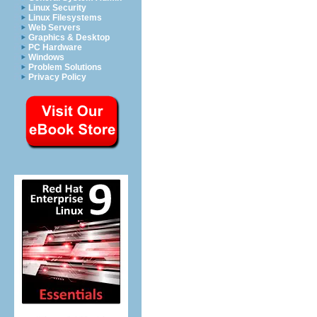
Linux Security
Linux Filesystems
Web Servers
Graphics & Desktop
PC Hardware
Windows
Problem Solutions
Privacy Policy