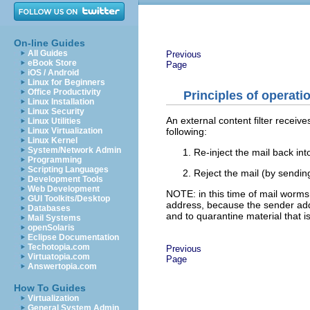
On-line Guides
All Guides
Previous
eBook Store
Page
iOS / Android
Linux for Beginners
Office Productivity
Principles of operati
Linux Installation
Linux Security
An external content filter receiv
Linux Utilities
following:
Linux Virtualization
Linux Kernel
System/Network Admin
Re-inject the mail back int
Programming
Scripting Languages
Reject the mail (by sending
Development Tools
Web Development
NOTE: in this time of mail worm
GUI Toolkits/Desktop
address, because the sender addre
Databases
and to quarantine material that i
Mail Systems
openSolaris
Eclipse Documentation
Techotopia.com
Previous
Virtuatopia.com
Page
Answertopia.com
How To Guides
Virtualization
General System Admin