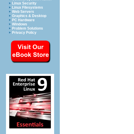
Linux Security
Linux Filesystems
Web Servers
Graphics & Desktop
PC Hardware
Windows
Problem Solutions
Privacy Policy