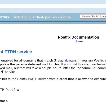
Postfix Documentation
Home
ast ETRN service
is enabled for all domains that match $
. If you run Postfix
relay_domains
pulate the per-site deferred mail logfiles. If you omit this step, no harm
ayed mail, but that will take a couple hours. After the "sendmail -q" com
RN" service.
telnet to the Postfix SMTP server from a client that is allowed to execu
main