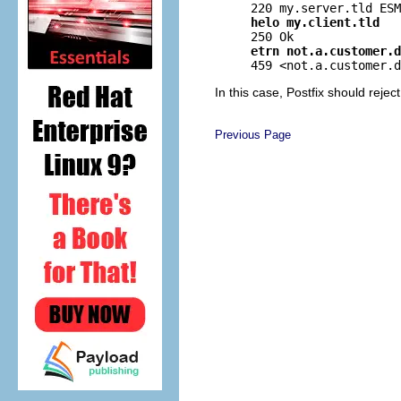
helo my.client.tld
etrn not.a.customer.d
In this case, Postfix should reje
Previous Page