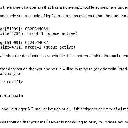
s the name of a domain that has a non-empty logfile somewhere unde
immediately see a couple of logfile records, as evidence that the queue
gr[51999]: 682E8440A4:

size=12345, nrcpt=1 (queue active)

gr[51999]: 02249440B7:

ther the destination is reachable. If it's not reachable, the mail que
er destination that your server is willing to relay to (any domain listed
at you type:
mer.domain
ould trigger NO mail deliveries at all. If this triggers delivery of al
a destination that your mail server is not willing to relay to. It does not 