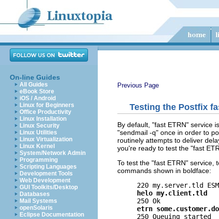
On-line Guides
All Guides
Previous Page
eBook Store
iOS / Android
Linux for Beginners
Testing the Postfix f
Office Productivity
Linux Installation
By default, "fast ETRN" service 
Linux Security
"sendmail -q" once in order to po
Linux Utilities
Linux Virtualization
routinely attempts to deliver del
Linux Kernel
you're ready to test the "fast ET
System/Network Admin
Programming
To test the "fast ETRN" service, 
Scripting Languages
commands shown in boldface:
Development Tools
Web Development
GUI Toolkits/Desktop
helo my.client.tld
Databases
Mail Systems
openSolaris
etrn some.customer.do
Eclipse Documentation