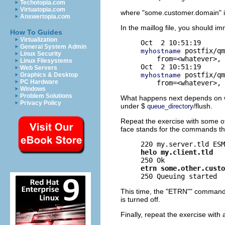
Techotopia.com
Virtuatopia.com
where "some.customer.domain" i
Answertopia.com
In the maillog file, you should 
How To Guides
Virtualization
General System Admin
 postfix/qm
myhostname
Linux Security
    from=<whatever>, 
Linux Filesystems
Web Servers
 postfix/qm
myhostname
Graphics & Desktop
PC Hardware
Windows
Problem Solutions
What happens next depends on whe
Privacy Policy
under $
/flush.
queue_directory
Repeat the exercise with some oth
face stands for the commands th
helo my.client.tld
etrn some.other.custo
This time, the "ETRN"" command sh
is turned off.
Finally, repeat the exercise with 