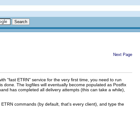
Next Page
 with "fast ETRN" service for the very first time, you need to run
 is done. The logfiles will eventually become populated as Postfix
mand has completed all delivery attempts (this can take a while),
te ETRN commands (by default, that's every client), and type the