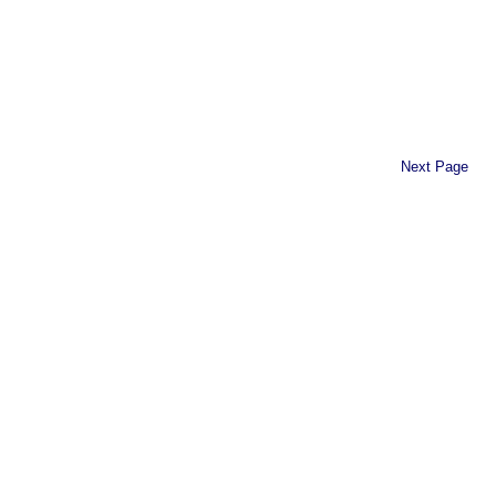
Next Page