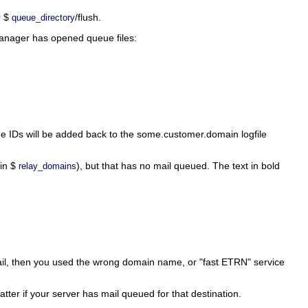
r $
/flush.
queue_directory
 manager has opened queue files:
ue IDs will be added back to the some.customer.domain logfile
 in $
), but that has no mail queued. The text in bold
relay_domains
l mail, then you used the wrong domain name, or "fast ETRN" service
matter if your server has mail queued for that destination.