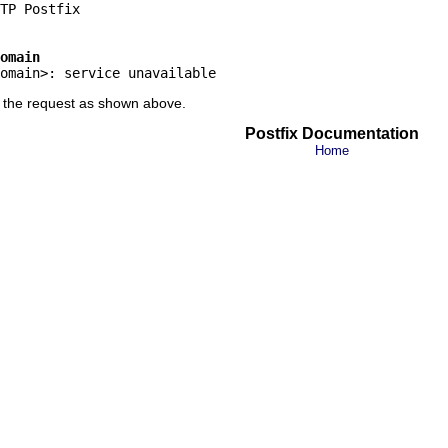
omain
ct the request as shown above.
Postfix Documentation
Home