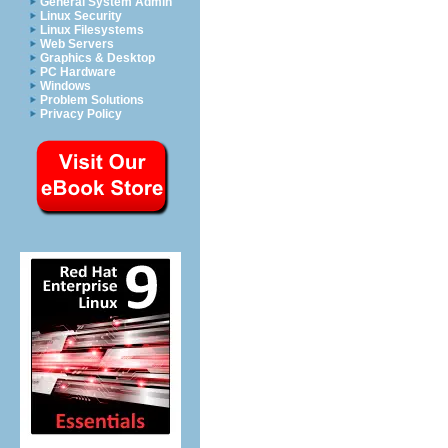
General System Admin
Linux Security
Linux Filesystems
Web Servers
Graphics & Desktop
PC Hardware
Windows
Problem Solutions
Privacy Policy