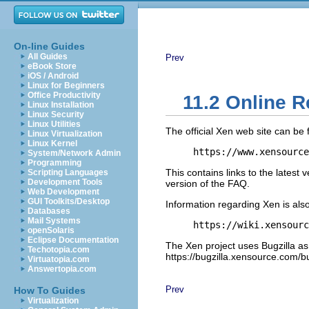
On-line Guides
All Guides
Prev
eBook Store
iOS / Android
Linux for Beginners
Office Productivity
11.2 Online 
Linux Installation
Linux Security
Linux Utilities
The official Xen web site can be 
Linux Virtualization
Linux Kernel
https://www.xensource
System/Network Admin
Programming
This contains links to the latest 
Scripting Languages
Development Tools
version of the FAQ.
Web Development
GUI Toolkits/Desktop
Information regarding Xen is also
Databases
Mail Systems
https://wiki.xensourc
openSolaris
Eclipse Documentation
The Xen project uses Bugzilla as 
Techotopia.com
https://bugzilla.xensource.com/bu
Virtuatopia.com
Answertopia.com
Prev
How To Guides
Virtualization