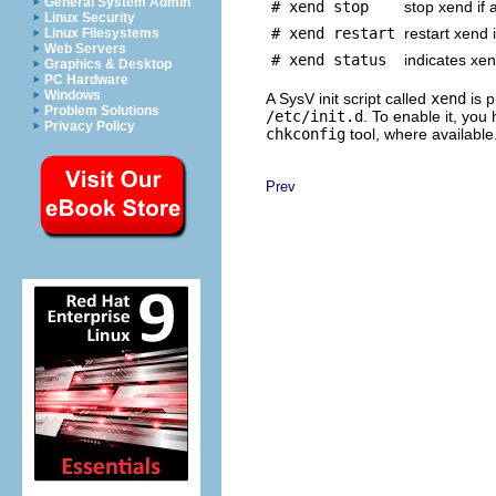
General System Admin
# xend stop
stop xend if 
Linux Security
# xend restart
restart xend i
Linux Filesystems
Web Servers
# xend status
indicates xen
Graphics & Desktop
PC Hardware
Windows
A SysV init script called
xend
is p
Problem Solutions
/etc/init.d
. To enable it, you
Privacy Policy
chkconfig
tool, where available
Prev