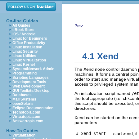
On-line Guides
All Guides
Prev
eBook Store
iOS / Android
Linux for Beginners
Office Productivity
Linux Installation
Linux Security
4.1 Xend
Linux Utilities
Linux Virtualization
Linux Kernel
System/Network Admin
The Xend node control daemon p
Programming
machines. It forms a central poin
Scripting Languages
order to start and manage virtu
Development Tools
access to privileged system man
Web Development
GUI Toolkits/Desktop
An initialization script named
/et
Databases
the tool appropriate (i.e. chkconf
Mail Systems
this script should be executed, o
openSolaris
Eclipse Documentation
directories.
Techotopia.com
Virtuatopia.com
Xend can be started on the comma
Answertopia.com
parameters:
How To Guides
# xend start
start xend, i
Virtualization