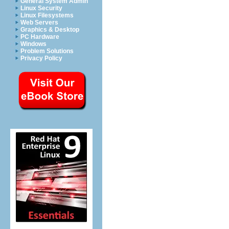
General System Admin
Linux Security
Linux Filesystems
Web Servers
Graphics & Desktop
PC Hardware
Windows
Problem Solutions
Privacy Policy