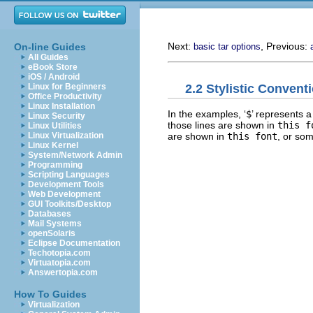
Next:
, Previous:
On-line Guides
basic tar options
All Guides
eBook Store
iOS / Android
2.2 Stylistic Convent
Linux for Beginners
Office Productivity
Linux Installation
In the examples, ‘
$
’ represents a
Linux Security
those lines are shown in
this f
Linux Utilities
are shown in
this font
, or som
Linux Virtualization
Linux Kernel
System/Network Admin
Programming
Scripting Languages
Development Tools
Web Development
GUI Toolkits/Desktop
Databases
Mail Systems
openSolaris
Eclipse Documentation
Techotopia.com
Virtuatopia.com
Answertopia.com
How To Guides
Virtualization