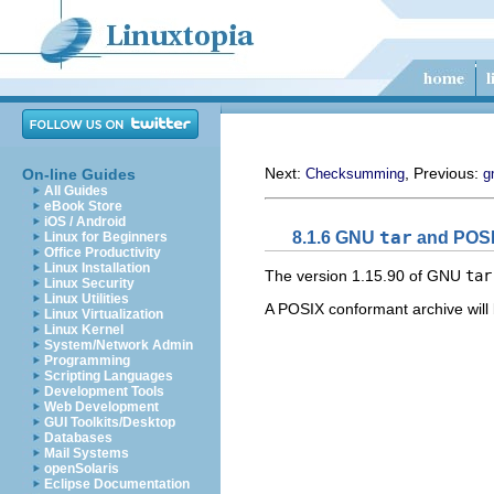
Next:
, Previous:
On-line Guides
Checksumming
g
All Guides
eBook Store
iOS / Android
8.1.6
GNU
tar
and
POS
Linux for Beginners
Office Productivity
Linux Installation
The version 1.15.90 of
GNU
tar
Linux Security
Linux Utilities
A
POSIX
conformant archive will 
Linux Virtualization
Linux Kernel
System/Network Admin
Programming
Scripting Languages
Development Tools
Web Development
GUI Toolkits/Desktop
Databases
Mail Systems
openSolaris
Eclipse Documentation