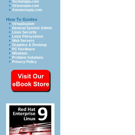
Techotopia.com
Virtuatopia.com
Answertopia.com
How To Guides
Virtualization
General System Admin
Linux Security
Linux Filesystems
Web Servers
Graphics & Desktop
PC Hardware
Windows
Problem Solutions
Privacy Policy