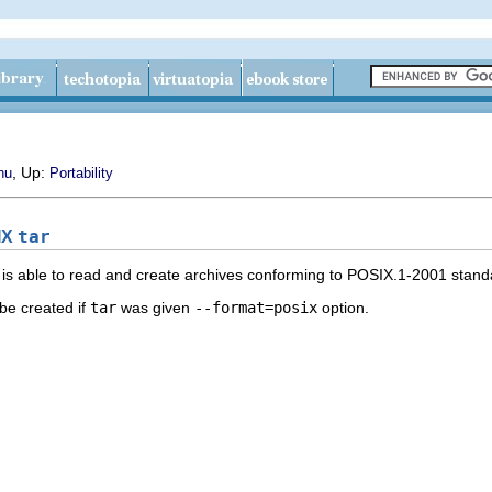
, Up:
nu
Portability
IX
tar
is able to read and create archives conforming to
POSIX.1-2001
stand
be created if
tar
was given
--format=posix
option.