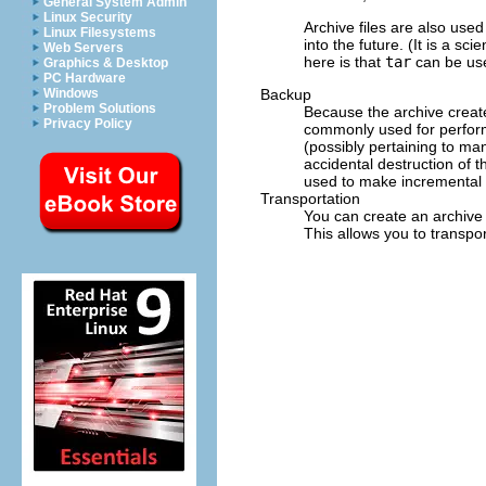
General System Admin
Linux Security
Archive files are also used
Linux Filesystems
into the future. (It is a s
Web Servers
here is that
tar
can be use
Graphics & Desktop
PC Hardware
Backup
Windows
Problem Solutions
Because the archive crea
Privacy Policy
commonly used for performi
(possibly pertaining to ma
accidental destruction of t
used to make incremental an
Transportation
You can create an archive 
This allows you to transpor