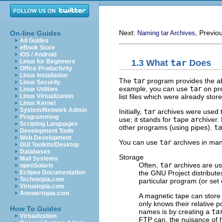
Next:
, Previo
On-line Guides
Naming tar Archives
All Guides
eBook Store
iOS / Android
1.3 What
tar
Does
Linux for Beginners
Office Productivity
Linux Installation
The
tar
program provides the abi
Linux Security
example, you can use
tar
on pre
Linux Utilities
list files which were already stor
Linux Virtualization
Linux Kernel
System/Network Admin
Initially,
tar
archives were used t
Programming
use; it stands for
t
ape
ar
chiver.
Scripting Languages
other programs (using pipes).
ta
Development Tools
Web Development
You can use
tar
archives in man
GUI Toolkits/Desktop
Databases
Storage
Mail Systems
Often,
tar
archives are use
openSolaris
the
GNU
Project distribute
Eclipse Documentation
Techotopia.com
particular program (or set 
Virtuatopia.com
Answertopia.com
A magnetic tape can store 
only knows their relative p
How To Guides
names is by creating a
ta
Virtualization
FTP can, the nuisance of ha