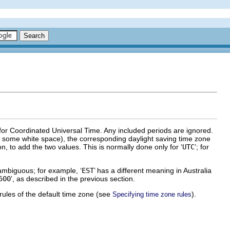
 for Coordinated Universal Time. Any included periods are ignored.
by some white space), the corresponding daylight saving time zone
n, to add the two values. This is normally done only for ‘
UTC
’; for
mbiguous; for example, ‘
EST
’ has a different meaning in Australia
500
’, as described in the previous section.
 rules of the default time zone (see
).
Specifying time zone rules