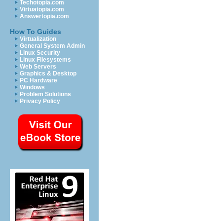
Techotopia.com
Virtuatopia.com
Answertopia.com
How To Guides
Virtualization
General System Admin
Linux Security
Linux Filesystems
Web Servers
Graphics & Desktop
PC Hardware
Windows
Problem Solutions
Privacy Policy