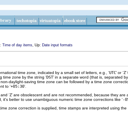
s:
, Up:
Time of day items
Date input formats
rnational time zone, indicated by a small set of letters, e.g., ‘
UTC
’ or ‘
Z
’
g time zone by the string ‘
DST
’ in a separate word (that is, separated 
a non-daylight-saving time zone can be followed by a time zone correctio
nt to ‘
+05:30
’.
’ and ‘
Z
’ are obsolescent and are not recommended, because they are a
d, it's better to use unambiguous numeric time zone corrections like ‘
-0
 time zone correction is supplied, time stamps are interpreted using the