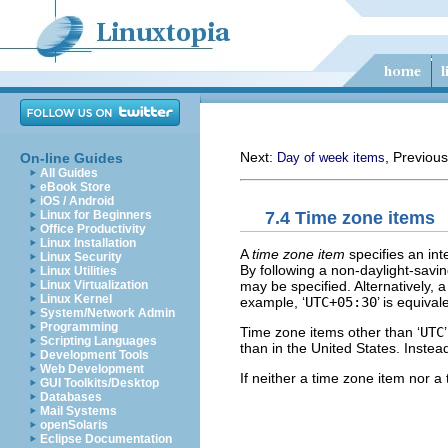
Next:
, Previou
On-line Guides
Day of week items
All Guides
eBook Store
iOS / Android
7.4 Time zone items
Linux for Beginners
Office Productivity
Linux Installation
A
time zone item
specifies an inte
Linux Security
By following a non-daylight-savin
Linux Utilities
may be specified. Alternatively, 
Linux Virtualization
Linux Kernel
example, ‘
UTC+05:30
’ is equivale
System/Network Admin
Programming
Time zone items other than ‘
UTC
Scripting Languages
than in the United States. Instea
Development Tools
Web Development
If neither a time zone item nor a
GUI Toolkits/Desktop
Databases
Mail Systems
openSolaris
Eclipse Documentation