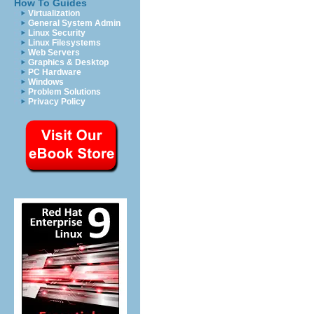
How To Guides
Virtualization
General System Admin
Linux Security
Linux Filesystems
Web Servers
Graphics & Desktop
PC Hardware
Windows
Problem Solutions
Privacy Policy