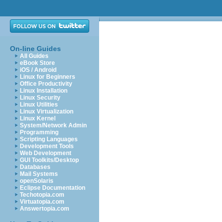
On-line Guides
All Guides
eBook Store
iOS / Android
Linux for Beginners
Office Productivity
Linux Installation
Linux Security
Linux Utilities
Linux Virtualization
Linux Kernel
System/Network Admin
Programming
Scripting Languages
Development Tools
Web Development
GUI Toolkits/Desktop
Databases
Mail Systems
openSolaris
Eclipse Documentation
Techotopia.com
Virtuatopia.com
Answertopia.com