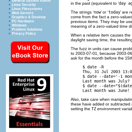
General System Admin
in the past (equivalent to ‘
day a
Linux Security
Linux Filesystems
The strings ‘
now
’ or ‘
today
’ are 
Web Servers
come from the fact a zero-value
Graphics & Desktop
previous items. They may be used 
PC Hardware
Windows
meaning of a zero-valued time dis
Problem Solutions
Privacy Policy
When a relative item causes the r
daylight saving time, the resulti
The fuzz in units can cause probl
to 2003-07-01, because 2003-06-3
ask for the month before the 15t
     $ date -R

     Thu, 31 Jul 2003 13:0
     $ date --date='-1 mon
     Last month was July?

     $ date --date="$(date
Also, take care when manipulatin
these have added or subtracted a
setting the
TZ
environment variabl