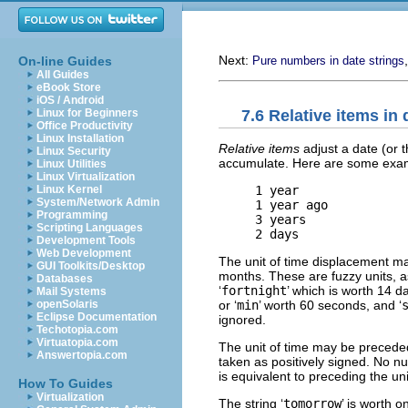
Next:
On-line Guides
Pure numbers in date strings
All Guides
eBook Store
iOS / Android
7.6 Relative items in 
Linux for Beginners
Office Productivity
Linux Installation
Relative items
adjust a date (or t
Linux Security
accumulate. Here are some exa
Linux Utilities
Linux Virtualization
     1 year

Linux Kernel
System/Network Admin
     1 year ago

Programming
     3 years

Scripting Languages
Development Tools
Web Development
The unit of time displacement may
GUI Toolkits/Desktop
months. These are fuzzy units, a
Databases
‘
fortnight
’ which is worth 14 da
Mail Systems
or ‘
min
’ worth 60 seconds, and ‘
openSolaris
Eclipse Documentation
ignored.
Techotopia.com
Virtuatopia.com
The unit of time may be preceded
Answertopia.com
taken as positively signed. No num
is equivalent to preceding the uni
How To Guides
Virtualization
The string ‘
tomorrow
’ is worth o