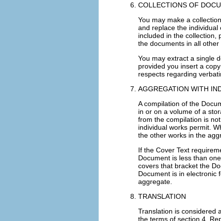
COLLECTIONS OF DOC
You may make a collection
and replace the individual 
included in the collection,
the documents in all other
You may extract a single do
provided you insert a copy 
respects regarding verbat
AGGREGATION WITH I
A compilation of the Docu
in or on a volume of a stor
from the compilation is not
individual works permit. W
the other works in the ag
If the Cover Text requireme
Document is less than one
covers that bracket the Do
Document is in electronic 
aggregate.
TRANSLATION
Translation is considered 
the terms of section 4. Rep