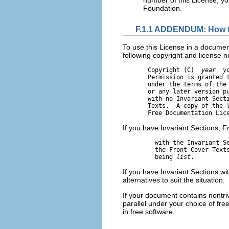
Foundation.
F.1.1 ADDENDUM: How to
To use this License in a documen
following copyright and license not
       Copyright (C)  
year
y
       Permission is granted t
       under the terms of the 
       or any later version pu
       with no Invariant Secti
       Texts.  A copy of the l
If you have Invariant Sections, F
         with the Invariant S
         the Front-Cover Text
         being 
list
If you have Invariant Sections w
alternatives to suit the situation.
If your document contains nontr
parallel under your choice of fre
in free software.