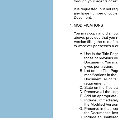
through your agents or retai
It is requested, but not re
any large number of copies
Document.
MODIFICATIONS
You may copy and distribu
above, provided that you r
Version filling the role of
to whoever possesses a cop
Use in the Title Pag
those of previous ver
Document). You may u
gives permission.
List on the Title Pa
modifications in the 
Document (all of its 
requirement.
State on the Title p
Preserve all the cop
Add an appropriate c
Include, immediately
the Modified Versio
Preserve in that lice
the Document's lice
Include an unaltered