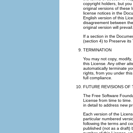
copyright holders, but you 
original versions of these 
license notices in the Doc
English version of this Lic
disagreement between the tr
original version will prevail
If a section in the Docume
(section 4) to Preserve its T
TERMINATION
You may not copy, modify, 
this License. Any other att
automatically terminate yo
rights, from you under this
full compliance.
FUTURE REVISIONS OF 
The Free Software Founda
License from time to time. 
in detail to address new 
Each version of the Licens
particular numbered version
following the terms and con
published (not as a draft)
number of this License, yo