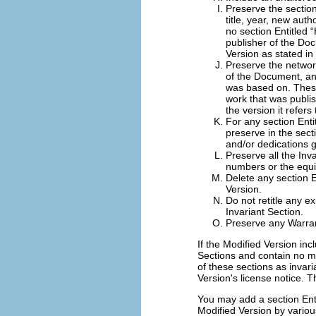
Preserve the section 
title, year, new auth
no section Entitled “
publisher of the Doc
Version as stated in
Preserve the network
of the Document, and
was based on. These
work that was publish
the version it refers
For any section Enti
preserve in the sec
and/or dedications g
Preserve all the Inva
numbers or the equiv
Delete any section 
Version.
Do not retitle any ex
Invariant Section.
Preserve any Warran
If the Modified Version in
Sections and contain no m
of these sections as invaria
Version's license notice. Th
You may add a section Ent
Modified Version by variou