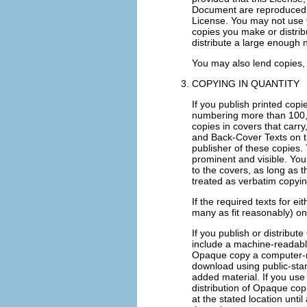
Document are reproduced in
License. You may not use t
copies you make or distri
distribute a large enough 
You may also lend copies,
COPYING IN QUANTITY
If you publish printed cop
numbering more than 100, 
copies in covers that carry
and Back-Cover Texts on th
publisher of these copies. T
prominent and visible. You
to the covers, as long as 
treated as verbatim copyin
If the required texts for ei
many as fit reasonably) on
If you publish or distrib
include a machine-readabl
Opaque copy a computer-ne
download using public-sta
added material. If you use
distribution of Opaque copi
at the stated location unti