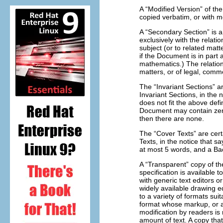
A “Modified Version” of th
copied verbatim, or with m
A “Secondary Section” is 
exclusively with the relat
subject (or to related matte
if the Document is in part
mathematics.) The relations
matters, or of legal, comme
The “Invariant Sections” a
Invariant Sections, in the 
does not fit the above defi
Document may contain zero 
then there are none.
The “Cover Texts” are cert
Texts, in the notice that 
at most 5 words, and a Ba
A “Transparent” copy of 
specification is available t
with generic text editors 
widely available drawing edi
to a variety of formats sui
format whose markup, or 
modification by readers is
amount of text. A copy that