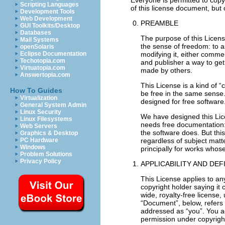
Scripting Languages
Development Tools
Web Development
PREAMBLE
GUI Toolkits/Desktop
Databases
The purpose of this Licen
Mail Systems
the sense of freedom: to a
openSolaris
modifying it, either comme
Eclipse Documentation
Techotopia.com
and publisher a way to get 
Virtuatopia.com
made by others.
Answertopia.com
This License is a kind of 
How To Guides
be free in the same sense.
Virtualization
designed for free software
General System Admin
Linux Security
We have designed this Lice
Linux Filesystems
needs free documentation:
Web Servers
the software does. But this
Graphics & Desktop
regardless of subject matt
PC Hardware
Windows
principally for works whose
Problem Solutions
Privacy Policy
APPLICABILITY AND DEF
This License applies to an
copyright holder saying it 
wide, royalty-free license,
“Document”, below, refers 
addressed as “you”. You acc
permission under copyright