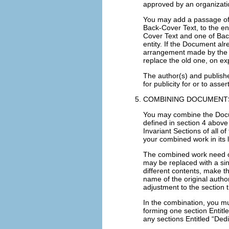
approved by an organization
You may add a passage of 
Back-Cover Text, to the en
Cover Text and one of Ba
entity. If the Document al
arrangement made by the s
replace the old one, on ex
The author(s) and publishe
for publicity for or to ass
COMBINING DOCUMENT
You may combine the Docu
defined in section 4 above 
Invariant Sections of all o
your combined work in its l
The combined work need onl
may be replaced with a sin
different contents, make th
name of the original autho
adjustment to the section ti
In the combination, you mu
forming one section Entitl
any sections Entitled “Ded