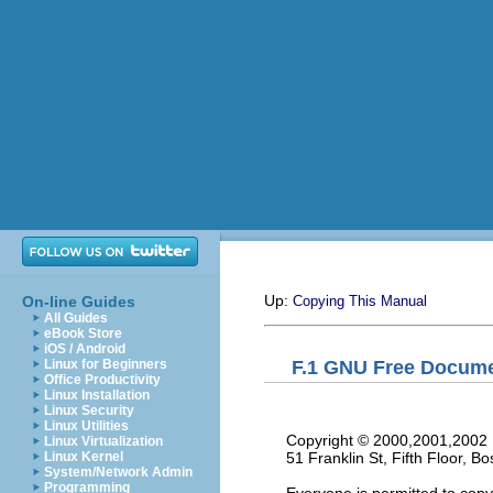
Up:
On-line Guides
Copying This Manual
All Guides
eBook Store
iOS / Android
F.1 GNU Free Docume
Linux for Beginners
Office Productivity
Linux Installation
Linux Security
Linux Utilities
     Copyright © 2000,2001,2002 
Linux Virtualization
     51 Franklin St, Fifth Floor,
Linux Kernel
System/Network Admin
Programming
     Everyone is permitted to copy