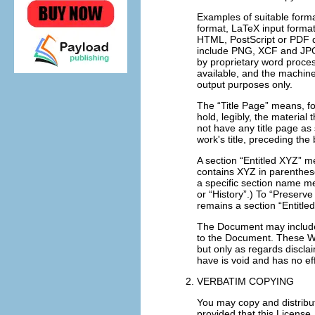
Examples of suitable forma
format, LaTeX input forma
HTML
, PostScript or
PDF
d
include
PNG
,
XCF
and
JP
by proprietary word proce
available, and the machi
output purposes only.
The “Title Page” means, for
hold, legibly, the material
not have any title page as
work's title, preceding the
A section “Entitled XYZ” m
contains XYZ in parenthese
a specific section name m
or “History”.) To “Preserv
remains a section “Entitled
The Document may include W
to the Document. These War
but only as regards discla
have is void and has no ef
VERBATIM COPYING
You may copy and distribu
provided that this License,