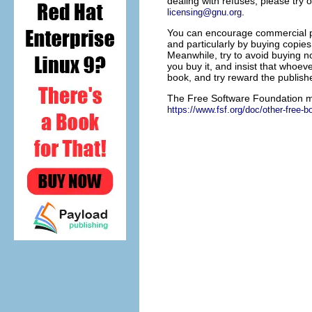
dealing with refuses, please try o
.
licensing@gnu.org
You can encourage commercial pub
and particularly by buying copies
Meanwhile, try to avoid buying n
you buy it, and insist that whoe
book, and try reward the publishe
The Free Software Foundation mai
https://www.fsf.org/doc/other-free-b