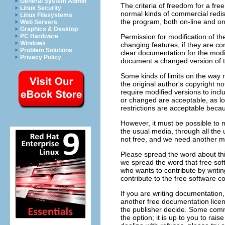
General System Admin
The criteria of freedom for a fre
Linux Security
normal kinds of commercial redi
Linux Filesystems
the program, both on-line and on
Web Servers
Graphics & Desktop
Permission for modification of th
PC Hardware
Windows
changing features, if they are c
Problem Solutions
clear documentation for the modi
Privacy Policy
document a changed version of th
Some kinds of limits on the way 
the original author's copyright not
require modified versions to incl
or changed are acceptable, as lon
restrictions are acceptable beca
However, it must be possible to m
the usual media, through all the 
not free, and we need another ma
Please spread the word about thi
we spread the word that free sof
who wants to contribute by writing
contribute to the free software 
If you are writing documentation
another free documentation licen
the publisher decide. Some commer
the option; it is up to you to rais