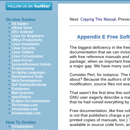
Next:
, Previ
On-line Guides
Copying This Manual
All Guides
eBook Store
iOS / Android
Appendix E Free Sof
Linux for Beginners
Office Productivity
Linux Installation
The biggest deficiency in the fre
Linux Security
documentation that we can inclu
Linux Utilities
with free reference manuals and 
Linux Virtualization
Linux Kernel
package; when an important free 
System/Network Admin
a major gap. We have many such
Programming
Scripting Languages
Consider Perl, for instance. The
Development Tools
about? Because the authors of t
Web Development
modification, source files not a
GUI Toolkits/Desktop
Databases
That wasn't the first time this s
Mail Systems
GNU user eagerly describe a manua
openSolaris
Eclipse Documentation
that he had ruined everything by 
Techotopia.com
Virtuatopia.com
Free documentation, like free so
Answertopia.com
is not that publishers charge a pr
printed copies of manuals, too.)
How To Guides
available in source code form, a
Virtualization