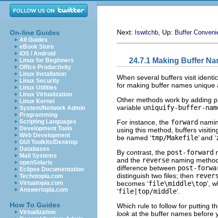
Next:
, Up:
On-line Guides
Iswitchb
Buffer Conveni
All Guides
eBook Store
iOS / Android
24.7.1 Making Buffer N
Linux for Beginners
Office Productivity
Linux Installation
When several buffers visit ident
Linux Security
for making buffer names unique 
Linux Utilities
Linux Virtualization
Other methods work by adding par
Linux Kernel
variable
uniquify-buffer-nam
System/Network Admin
Programming
For instance, the
forward
naming
Scripting Languages
Development Tools
using this method, buffers visiti
Web Development
be named ‘
tmp/Makefile
’ and ‘
GUI Toolkits/Desktop
Databases
By contrast, the
post-forward
n
Mail Systems
and the
reverse
naming method 
openSolaris
difference between
post-forwa
Eclipse Documentation
distinguish two files; then
rever
Techotopia.com
becomes ‘
file\middle\top
’, 
Virtuatopia.com
Answertopia.com
‘
file|top/middle
’.
How To Guides
Which rule to follow for putting 
Virtualization
look
at the buffer names before y