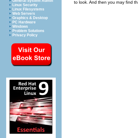
General System Admin
to look. And then you may find th
Linux Security
Linux Filesystems
Web Servers
Graphics & Desktop
PC Hardware
Windows
Problem Solutions
Privacy Policy