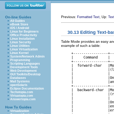
Previous:
, Up:
On-line Guides
Formatted Text
Tex
All Guides
eBook Store
iOS / Android
30.13 Editing Text-b
Linux for Beginners
Office Productivity
Linux Installation
Table Mode provides an easy and
Linux Security
example of such a table:
Linux Utilities
Linux Virtualization
     +-----------------+--
Linux Kernel
System/Network Admin
     |     Command     |  
Programming
     +-----------------+--
Scripting Languages
     |  forward-char   |Mo
Development Tools
     |                 |(l
Web Development
     |                 |  
GUI Toolkits/Desktop
     |                 |On
Databases
     |                 |an
Mail Systems
openSolaris
     +-----------------+--
Eclipse Documentation
     |  backward-char  |Mo
Techotopia.com
     |                 |(r
Virtuatopia.com
     |                 |  
Answertopia.com
     |                 |On
     |                 |en
How To Guides
     |                 |er
Virtualization