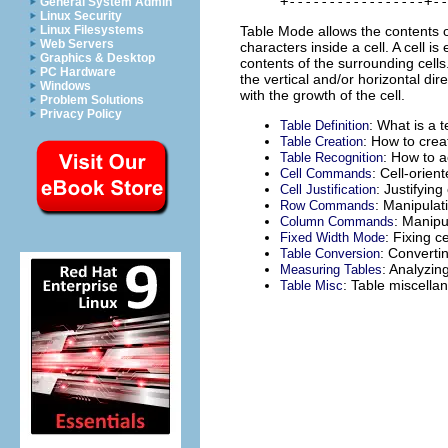
General System Admin
Linux Security
Table Mode allows the contents of
Linux Filesystems
Web Servers
characters inside a cell. A cell is
Graphics & Desktop
contents of the surrounding cells. 
PC Hardware
the vertical and/or horizontal di
Windows
with the growth of the cell.
Problem Solutions
Privacy Policy
: What is a t
Table Definition
: How to crea
Table Creation
: How to a
Table Recognition
: Cell-orie
Cell Commands
: Justifying
Cell Justification
: Manipulati
Row Commands
: Manipu
Column Commands
: Fixing ce
Fixed Width Mode
: Converti
Table Conversion
: Analyzin
Measuring Tables
: Table miscellan
Table Misc