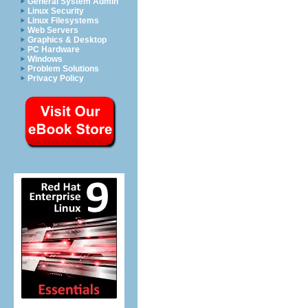
General System Admin
Linux Security
Linux Filesystems
Web Servers
Graphics & Desktop
PC Hardware
Windows
Problem Solutions
Privacy Policy