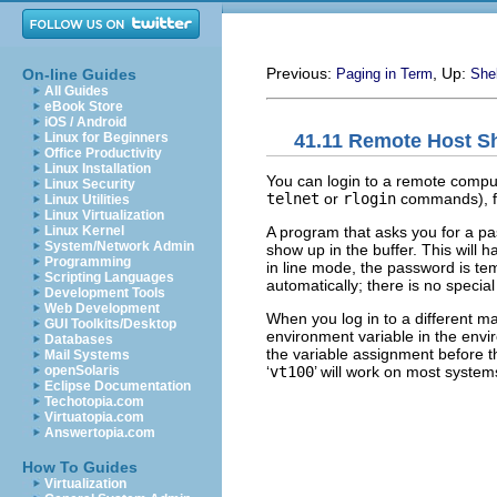
Previous:
, Up:
On-line Guides
Paging in Term
Shel
All Guides
eBook Store
iOS / Android
41.11 Remote Host Sh
Linux for Beginners
Office Productivity
Linux Installation
You can login to a remote compu
Linux Security
telnet
or
rlogin
commands), f
Linux Utilities
Linux Virtualization
A program that asks you for a pa
Linux Kernel
System/Network Admin
show up in the buffer. This will ha
Programming
in line mode, the password is tem
Scripting Languages
automatically; there is no speci
Development Tools
Web Development
When you log in to a different ma
GUI Toolkits/Desktop
environment variable in the envi
Databases
the variable assignment before 
Mail Systems
‘
vt100
’ will work on most system
openSolaris
Eclipse Documentation
Techotopia.com
Virtuatopia.com
Answertopia.com
How To Guides
Virtualization