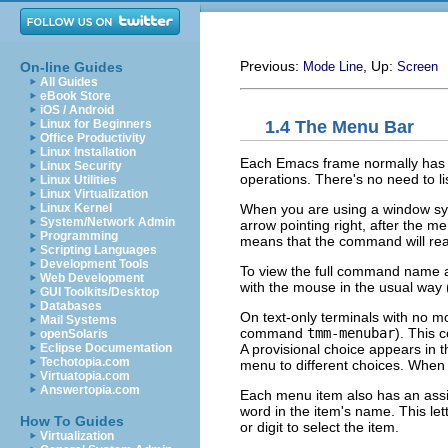
Previous:
, Up:
On-line Guides
Mode Line
Screen
All Guides
eBook Store
iOS / Android
1.4 The Menu Bar
Linux for Beginners
Office Productivity
Linux Installation
Each Emacs frame normally has
Linux Security
operations. There's no need to li
Linux Utilities
Linux Virtualization
When you are using a window sy
Linux Kernel
System/Network Admin
arrow pointing right, after the me
Programming
means that the command will read
Scripting Languages
Development Tools
To view the full command name 
Web Development
with the mouse in the usual way
GUI Toolkits/Desktop
Databases
On text-only terminals with no 
Mail Systems
command
tmm-menubar
). This
openSolaris
A provisional choice appears in
Eclipse Documentation
Techotopia.com
menu to different choices. When 
Virtuatopia.com
Answertopia.com
Each menu item also has an assigne
word in the item's name. This let
How To Guides
or digit to select the item.
Virtualization