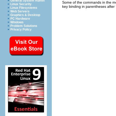
General System Admin
Some of the commands in the menu
Linux Security
key binding in parentheses after t
Linux Filesystems
Web Servers
Graphics & Desktop
PC Hardware
Windows
Problem Solutions
Privacy Policy