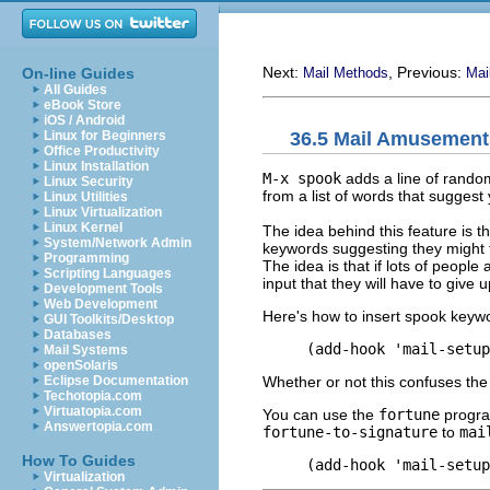
Next:
, Previous:
On-line Guides
Mail Methods
Mai
All Guides
eBook Store
iOS / Android
36.5 Mail Amusement
Linux for Beginners
Office Productivity
Linux Installation
M-x spook
adds a line of rando
Linux Security
from a list of words that sugges
Linux Utilities
Linux Virtualization
Linux Kernel
The idea behind this feature is t
System/Network Admin
keywords suggesting they might f
Programming
The idea is that if lots of peopl
Scripting Languages
input that they will have to give up
Development Tools
Web Development
Here's how to insert spook keyw
GUI Toolkits/Desktop
Databases
Mail Systems
openSolaris
Whether or not this confuses the
Eclipse Documentation
Techotopia.com
Virtuatopia.com
You can use the
fortune
program
Answertopia.com
fortune-to-signature
to
mai
How To Guides
Virtualization