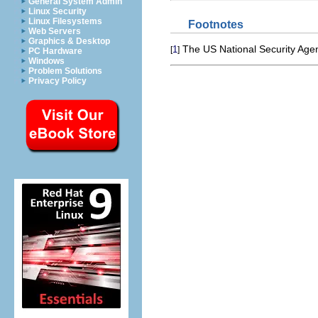
General System Admin
Linux Security
Linux Filesystems
Footnotes
Web Servers
Graphics & Desktop
The US National Security Age
1
[
]
PC Hardware
Windows
Problem Solutions
Privacy Policy