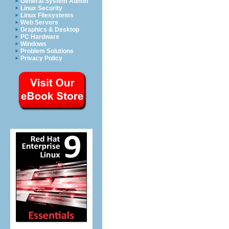
General System Admin
Linux Security
Linux Filesystems
Web Servers
Graphics & Desktop
PC Hardware
Windows
Problem Solutions
Privacy Policy