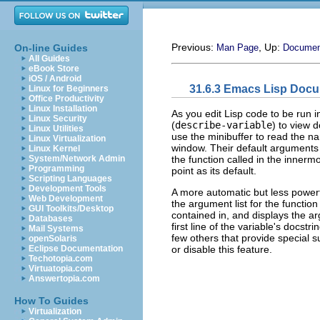
Previous:
, Up:
On-line Guides
Man Page
Documen
All Guides
eBook Store
iOS / Android
31.6.3 Emacs Lisp Doc
Linux for Beginners
Office Productivity
Linux Installation
As you edit Lisp code to be ru
Linux Security
(
describe-variable
) to view 
Linux Utilities
use the minibuffer to read the n
Linux Virtualization
window. Their default arguments
Linux Kernel
the function called in the innermo
System/Network Admin
Programming
point as its default.
Scripting Languages
Development Tools
A more automatic but less power
Web Development
the argument list for the function 
GUI Toolkits/Desktop
contained in, and displays the arg
Databases
first line of the variable's docs
Mail Systems
few others that provide special 
openSolaris
or disable this feature.
Eclipse Documentation
Techotopia.com
Virtuatopia.com
Answertopia.com
How To Guides
Virtualization