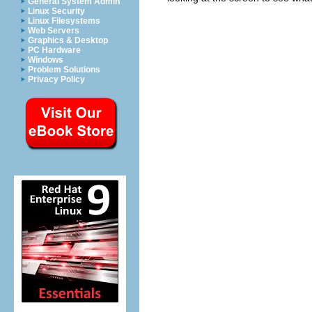
General System Admin
Linux Security
Linux Filesystems
Web Servers
Graphics & Desktop
PC Hardware
Windows
Problem Solutions
Privacy Policy