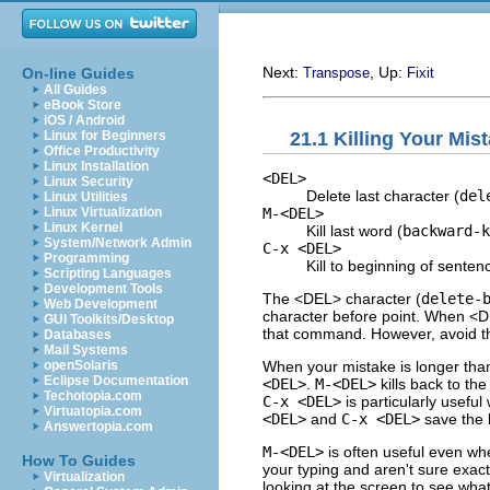
Next:
, Up:
On-line Guides
Transpose
Fixit
All Guides
eBook Store
iOS / Android
21.1 Killing Your Mis
Linux for Beginners
Office Productivity
Linux Installation
<DEL>
Linux Security
Delete last character (
del
Linux Utilities
M-<DEL>
Linux Virtualization
Linux Kernel
Kill last word (
backward-k
System/Network Admin
C-x <DEL>
Programming
Kill to beginning of senten
Scripting Languages
Development Tools
The <DEL> character (
delete-
Web Development
character before point. When <DE
GUI Toolkits/Desktop
that command. However, avoid th
Databases
Mail Systems
When your mistake is longer than
openSolaris
Eclipse Documentation
<DEL>
.
M-<DEL>
kills back to the
Techotopia.com
C-x <DEL>
is particularly usefu
Virtuatopia.com
<DEL>
and
C-x <DEL>
save the k
Answertopia.com
M-<DEL>
is often useful even wh
How To Guides
your typing and aren't sure exac
Virtualization
looking at the screen to see what 