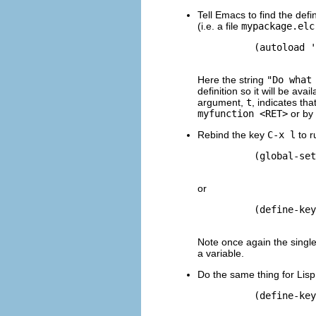
Tell Emacs to find the defin
(i.e. a file
mypackage.elc
          (autoload '
Here the string
"Do what
definition so it will be a
argument,
t
, indicates tha
myfunction <RET>
or by 
Rebind the key
C-x l
to r
          (global-set
or
          (define-key
Note once again the singl
a variable.
Do the same thing for Lis
          (define-key