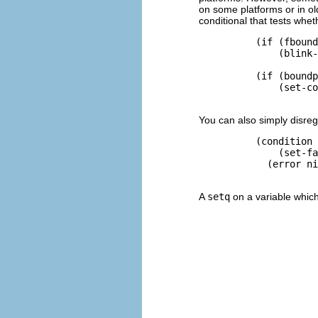
on some platforms or in ol
conditional that tests whethe
          (if (fbound
              (blink-
          (if (boundp
              (set-co
You can also simply disrega
          (condition 
              (set-fa
            (error ni
A
setq
on a variable which