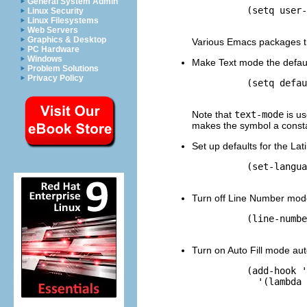
General System Admin
          (setq user-
Linux Security
Linux Filesystems
Web Servers
Graphics & Desktop
Various Emacs packages t
PC Hardware
Windows
Make Text mode the defaul
Problem Solutions
Privacy Policy
          (setq defau
Note that
text-mode
is us
makes the symbol a consta
Set up defaults for the La
          (set-langua
Turn off Line Number mod
          (line-numbe
Turn on Auto Fill mode au
          (add-hook '
            '(lambda 