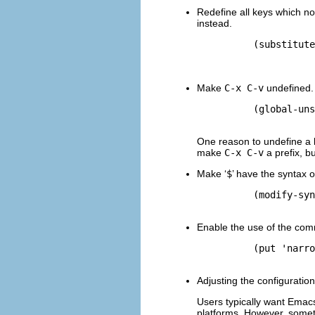
Redefine all keys which n
instead.
          (substitute
                     
Make
C-x C-v
undefined.
          (global-uns
One reason to undefine a k
make
C-x C-v
a prefix, b
Make ‘
$
’ have the syntax o
          (modify-syn
Enable the use of the c
          (put 'narro
Adjusting the configuratio
Users typically want Emacs 
platforms. However, someti