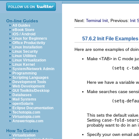
Next:
, Previous:
On-line Guides
Terminal Init
Init 
All Guides
eBook Store
iOS / Android
57.6.2 Init File Examples
Linux for Beginners
Office Productivity
Linux Installation
Here are some examples of doing
Linux Security
Linux Utilities
Make <TAB> in C mode just i
Linux Virtualization
Linux Kernel
          (setq c-tab
System/Network Admin
Programming
Scripting Languages
Here we have a variable w
Development Tools
Web Development
GUI Toolkits/Desktop
Make searches case sensitiv
Databases
Mail Systems
          (setq-defau
openSolaris
Eclipse Documentation
Techotopia.com
This sets the default value,
Virtuatopia.com
Setting
case-fold-searc
Answertopia.com
probably want to do in an ini
How To Guides
Specify your own email addr
Virtualization