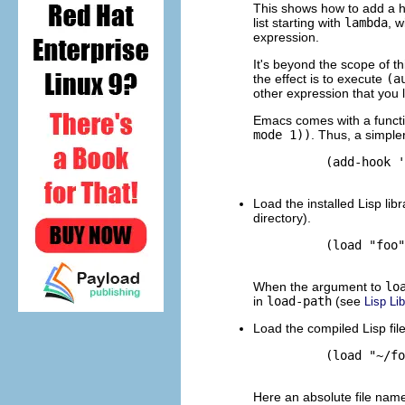
This shows how to add a h
list starting with
lambda
, w
expression.
It's beyond the scope of th
the effect is to execute
(a
other expression that you l
Emacs comes with a func
mode 1))
. Thus, a simple
          (add-hook '
Load the installed Lisp li
directory).
          (load "foo"
When the argument to
lo
in
load-path
(see
Lisp Lib
Load the compiled Lisp fil
          (load "~/fo
Here an absolute file name