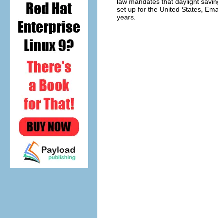
law mandates that daylight saving
set up for the United States, Ema
years.