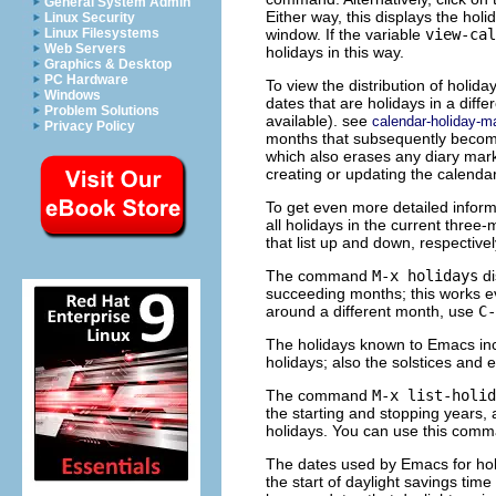
General System Admin
Either way, this displays the holi
Linux Security
window. If the variable
view-cal
Linux Filesystems
Web Servers
holidays in this way.
Graphics & Desktop
PC Hardware
To view the distribution of holida
Windows
dates that are holidays in a differ
Problem Solutions
available). see
calendar-holiday-m
Privacy Policy
months that subsequently become 
which also erases any diary mar
creating or updating the calenda
To get even more detailed inform
all holidays in the current thre
that list up and down, respectivel
The command
M-x holidays
di
succeeding months; this works eve
around a different month, use
C-
The holidays known to Emacs incl
holidays; also the solstices and 
The command
M-x list-holid
the starting and stopping years, 
holidays. You can use this comm
The dates used by Emacs for ho
the start of daylight savings tim