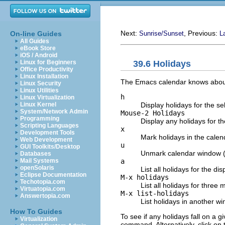
Next:
, Previous:
On-line Guides
Sunrise/Sunset
L
All Guides
eBook Store
iOS / Android
39.6 Holidays
Linux for Beginners
Office Productivity
Linux Installation
The Emacs calendar knows about 
Linux Security
Linux Utilities
h
Linux Virtualization
Display holidays for the se
Linux Kernel
System/Network Admin
Mouse-2 Holidays
Programming
Display any holidays for th
Scripting Languages
x
Development Tools
Mark holidays in the cale
Web Development
u
GUI Toolkits/Desktop
Unmark calendar window 
Databases
a
Mail Systems
openSolaris
List all holidays for the d
Eclipse Documentation
M-x holidays
Techotopia.com
List all holidays for thre
Virtuatopia.com
M-x list-holidays
Answertopia.com
List holidays in another wi
How To Guides
To see if any holidays fall on a 
Virtualization
command. Alternatively, click on 