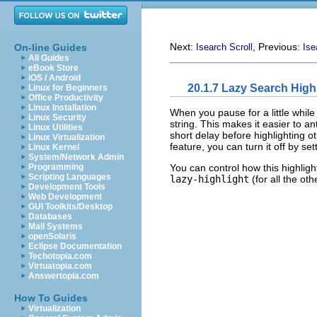
Next:
, Previous:
On-line Guides
Isearch Scroll
Ise
All Guides
eBook Store
iOS / Android
20.1.7 Lazy Search High
Linux for Beginners
Office Productivity
Linux Installation
When you pause for a little while
Linux Security
string. This makes it easier to a
Linux Utilities
short delay before highlighting o
Linux Virtualization
feature, you can turn it off by se
Linux Kernel
System/Network Admin
You can control how this highlig
Programming
Scripting Languages
lazy-highlight
(for all the ot
Development Tools
Web Development
GUI Toolkits/Desktop
Databases
Mail Systems
openSolaris
Eclipse Documentation
Techotopia.com
Virtuatopia.com
Answertopia.com
How To Guides
Virtualization