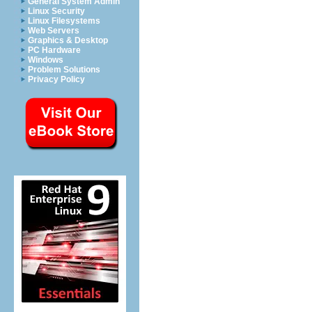
General System Admin
Linux Security
Linux Filesystems
Web Servers
Graphics & Desktop
PC Hardware
Windows
Problem Solutions
Privacy Policy