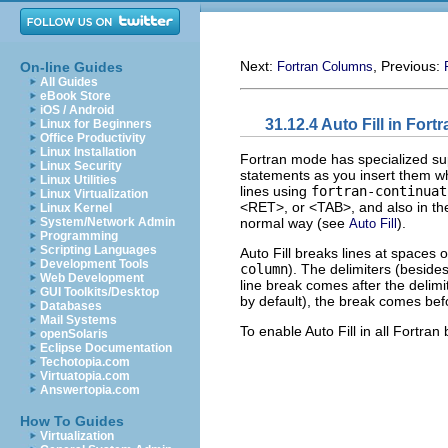
Next:
, Previous:
On-line Guides
Fortran Columns
All Guides
eBook Store
iOS / Android
31.12.4 Auto Fill in For
Linux for Beginners
Office Productivity
Linux Installation
Fortran mode has specialized sup
Linux Security
statements as you insert them wh
Linux Utilities
lines using
fortran-continuat
Linux Virtualization
<RET>, or <TAB>, and also in the
Linux Kernel
normal way (see
).
System/Network Admin
Auto Fill
Programming
Scripting Languages
Auto Fill breaks lines at spaces 
Development Tools
column
). The delimiters (besides
Web Development
line break comes after the delimit
GUI Toolkits/Desktop
by default), the break comes befo
Databases
Mail Systems
To enable Auto Fill in all Fortran
openSolaris
Eclipse Documentation
Techotopia.com
Virtuatopia.com
Answertopia.com
How To Guides
Virtualization