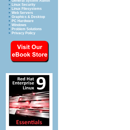
General System Admin
Linux Security
Linux Filesystems
Web Servers
Graphics & Desktop
PC Hardware
Windows
Problem Solutions
Privacy Policy