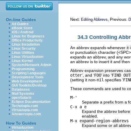
Next:
, Previous:
On-line Guides
Editing Abbrevs
D
All Guides
eBook Store
iOS / Android
34.3 Controlling Abb
Linux for Beginners
Office Productivity
Linux Installation
An abbrev expands whenever it is 
Linux Security
or punctuation character (<SPC>,
Linux Utilities
expands an abbrev, and any word
Linux Virtualization
Linux Kernel
an abbrev is to insert it and the
System/Network Admin
Programming
Abbrev expansion preserves case
Scripting Languages
otter
’, and ‘
FOO
’ into ‘
FIND OUT
Development Tools
(setting it non-
nil
specifies ‘
FIN
Web Development
GUI Toolkits/Desktop
These commands are used to con
Databases
Mail Systems
M-'
openSolaris
Separate a prefix from a f
Eclipse Documentation
Techotopia.com
C-x a e
Virtuatopia.com
Expand the abbrev before 
Answertopia.com
enabled.
M-x expand-region-abbrevs
How To Guides
Expand some or all abbrev
Virtualization