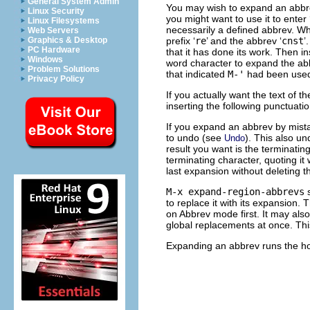
General System Admin
You may wish to expand an abbrev 
Linux Security
you might want to use it to enter 
Linux Filesystems
necessarily a defined abbrev. 
Web Servers
prefix ‘
re
’ and the abbrev ‘
cnst
’
Graphics & Desktop
PC Hardware
that it has done its work. Then in
Windows
word character to expand the ab
Problem Solutions
that indicated
M-'
had been used.
Privacy Policy
If you actually want the text of t
inserting the following punctuati
If you expand an abbrev by mista
to undo (see
). This also u
Undo
result you want is the terminati
terminating character, quoting it
last expansion without deleting t
M-x expand-region-abbrevs
s
to replace it with its expansion.
on Abbrev mode first. It may also
global replacements at once. Thi
Expanding an abbrev runs the 