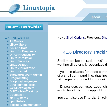
Next:
, Previous:
On-line Guides
Shell Options
She
All Guides
eBook Store
iOS / Android
41.6 Directory Tracki
Linux for Beginners
Office Productivity
Linux Installation
Shell mode keeps track of ‘
cd
’, ‘
Linux Security
working directory. It recognizes 
Linux Utilities
Linux Virtualization
If you use aliases for these com
Linux Kernel
System/Network Admin
of a shell command line, that lin
Programming
cd-regexp
are used to recogniz
Scripting Languages
Development Tools
If Emacs gets confused about ch
Web Development
works for shells that support t
GUI Toolkits/Desktop
Databases
You can also use
M-x dirtrack
Mail Systems
openSolaris
Eclipse Documentation