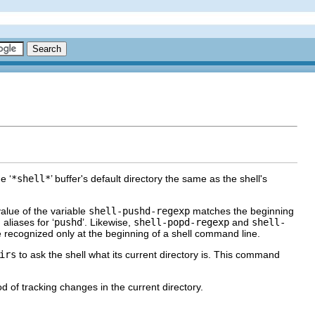
e ‘
*shell*
’ buffer's default directory the same as the shell's
alue of the variable
shell-pushd-regexp
matches the beginning
liases for ‘
pushd
’. Likewise,
shell-popd-regexp
and
shell-
recognized only at the beginning of a shell command line.
irs
to ask the shell what its current directory is. This command
 of tracking changes in the current directory.