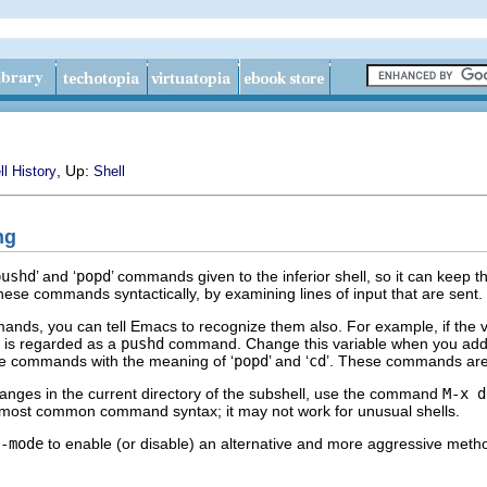
, Up:
ll History
Shell
ng
pushd
’ and ‘
popd
’ commands given to the inferior shell, so it can keep th
these commands syntactically, by examining lines of input that are sent.
mands, you can tell Emacs to recognize them also. For example, if the v
e is regarded as a
pushd
command. Change this variable when you add a
e commands with the meaning of ‘
popd
’ and ‘
cd
’. These commands are 
anges in the current directory of the subshell, use the command
M-x d
he most common command syntax; it may not work for unusual shells.
-mode
to enable (or disable) an alternative and more aggressive method