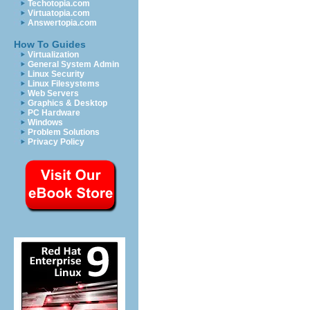
Techotopia.com
Virtuatopia.com
Answertopia.com
How To Guides
Virtualization
General System Admin
Linux Security
Linux Filesystems
Web Servers
Graphics & Desktop
PC Hardware
Windows
Problem Solutions
Privacy Policy