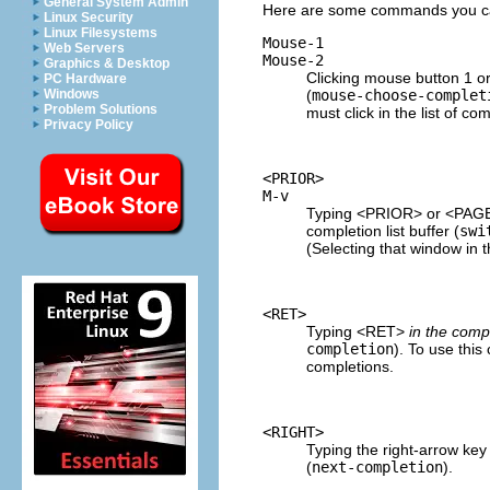
General System Admin
Here are some commands you can 
Linux Security
Linux Filesystems
Mouse-1
Web Servers
Mouse-2
Graphics & Desktop
Clicking mouse button 1 or
PC Hardware
(
mouse-choose-complet
Windows
Problem Solutions
must click in the list of com
Privacy Policy
<PRIOR>
M-v
Typing <PRIOR> or <PAG
completion list buffer (
swi
(Selecting that window in 
<RET>
Typing <RET>
in the compl
completion
). To use thi
completions.
<RIGHT>
Typing the right-arrow k
(
next-completion
).