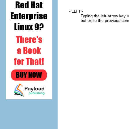
<LEFT>
Typing the left-arrow key
buffer, to the previous com