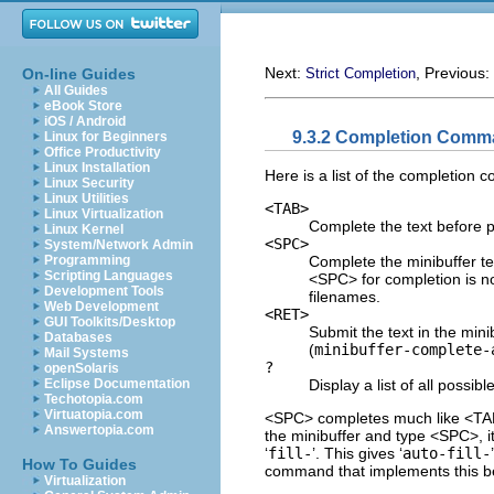
Next:
, Previous:
On-line Guides
Strict Completion
All Guides
eBook Store
iOS / Android
9.3.2 Completion Com
Linux for Beginners
Office Productivity
Linux Installation
Here is a list of the completion 
Linux Security
Linux Utilities
<TAB>
Linux Virtualization
Complete the text before p
Linux Kernel
<SPC>
System/Network Admin
Complete the minibuffer te
Programming
Scripting Languages
<SPC> for completion is no
Development Tools
filenames.
Web Development
<RET>
GUI Toolkits/Desktop
Submit the text in the mini
Databases
(
minibuffer-complete-
Mail Systems
?
openSolaris
Display a list of all possib
Eclipse Documentation
Techotopia.com
Virtuatopia.com
<SPC> completes much like <TAB>
Answertopia.com
the minibuffer and type <SPC>, it 
‘
fill-
’. This gives ‘
auto-fill-
How To Guides
command that implements this be
Virtualization