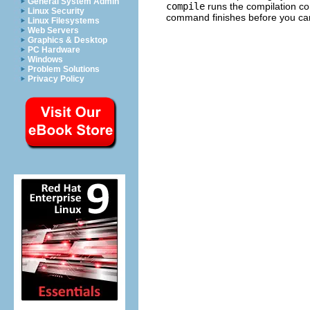
General System Admin
compile
runs the compilation c
Linux Security
command finishes before you ca
Linux Filesystems
Web Servers
Graphics & Desktop
PC Hardware
Windows
Problem Solutions
Privacy Policy