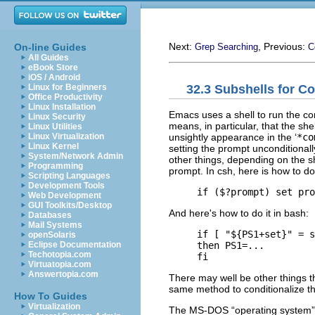
Next:
, Previous:
On-line Guides
Grep Searching
C
All Guides
eBook Store
iOS / Android
32.3 Subshells for C
Linux for Beginners
Office Productivity
Linux Installation
Emacs uses a shell to run the com
Linux Security
means, in particular, that the sh
Linux Utilities
unsightly appearance in the ‘
*co
Linux Virtualization
Linux Kernel
setting the prompt unconditionall
System/Network Admin
other things, depending on the she
Programming
prompt. In csh, here is how to do 
Scripting Languages
Development Tools
Web Development
GUI Toolkits/Desktop
And here's how to do it in bash:
Databases
Mail Systems
     if [ "${PS1+set}" = s
openSolaris
     then PS1=...

Eclipse Documentation
Techotopia.com
Virtuatopia.com
Answertopia.com
There may well be other things tha
same method to conditionalize t
How To Guides
Virtualization
The MS-DOS “operating system” 