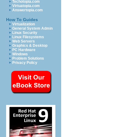
Techotopia.com
Virtuatopia.com
Answertopia.com
How To Guides
Virtualization
General System Admin
Linux Security
Linux Filesystems
Web Servers
Graphics & Desktop
PC Hardware
Windows
Problem Solutions
Privacy Policy