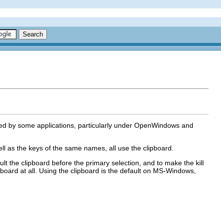
sed by some applications, particularly under OpenWindows and
l as the keys of the same names, all use the clipboard.
 the clipboard before the primary selection, and to make the kill
ipboard at all. Using the clipboard is the default on MS-Windows,