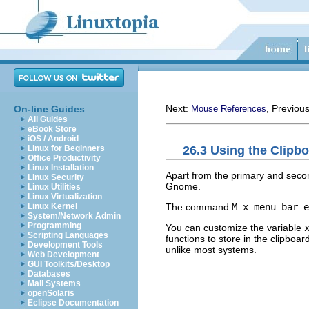
Next:
, Previou
On-line Guides
Mouse References
All Guides
eBook Store
iOS / Android
26.3 Using the Clipb
Linux for Beginners
Office Productivity
Linux Installation
Apart from the primary and seco
Linux Security
Gnome.
Linux Utilities
Linux Virtualization
The command
M-x menu-bar-e
Linux Kernel
System/Network Admin
Programming
You can customize the variable
Scripting Languages
functions to store in the clipboa
Development Tools
unlike most systems.
Web Development
GUI Toolkits/Desktop
Databases
Mail Systems
openSolaris
Eclipse Documentation