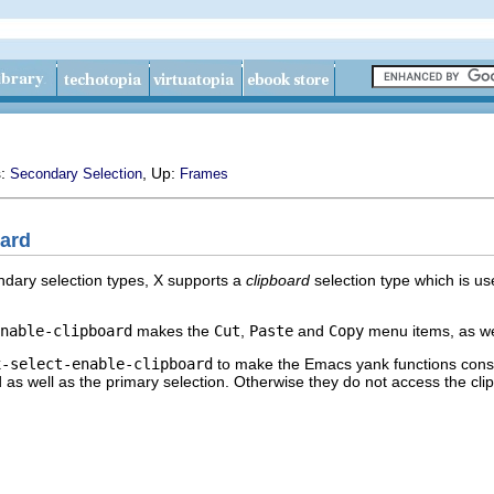
s:
, Up:
Secondary Selection
Frames
oard
ndary selection types, X supports a
clipboard
selection type which is u
nable-clipboard
makes the
Cut
,
Paste
and
Copy
menu items, as wel
x-select-enable-clipboard
to make the Emacs yank functions consult
rd as well as the primary selection. Otherwise they do not access the cl