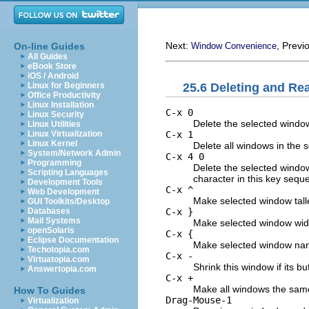
Next:
, Previ
On-line Guides
Window Convenience
All Guides
eBook Store
iOS / Android
25.6 Deleting and R
Linux for Beginners
Office Productivity
Linux Installation
C-x 0
Linux Security
Delete the selected windo
Linux Utilities
C-x 1
Linux Virtualization
Linux Kernel
Delete all windows in the 
System/Network Admin
C-x 4 0
Programming
Delete the selected window 
Scripting Languages
character in this key seque
Development Tools
C-x ^
Web Development
Make selected window talle
GUI Toolkits/Desktop
C-x }
Databases
Mail Systems
Make selected window wid
openSolaris
C-x {
Eclipse Documentation
Make selected window nar
Techotopia.com
C-x -
Virtuatopia.com
Shrink this window if its b
Answertopia.com
C-x +
Make all windows the same
How To Guides
Drag-Mouse-1
Virtualization