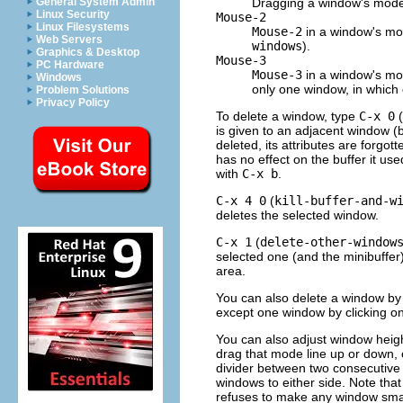
Dragging a window's mode
General System Admin
Linux Security
Mouse-2
Linux Filesystems
Mouse-2
in a window's mod
Web Servers
windows
).
Graphics & Desktop
Mouse-3
PC Hardware
Mouse-3
in a window's mod
Windows
only one window, in which c
Problem Solutions
Privacy Policy
To delete a window, type
C-x 0
(
is given to an adjacent window (b
deleted, its attributes are forgo
has no effect on the buffer it use
with
C-x b
.
C-x 4 0
(
kill-buffer-and-w
deletes the selected window.
C-x 1
(
delete-other-window
selected one (and the minibuffer
area.
You can also delete a window by 
except one window by clicking o
You can also adjust window heig
drag that mode line up or down, 
divider between two consecutive m
windows to either side. Note tha
refuses to make any window small