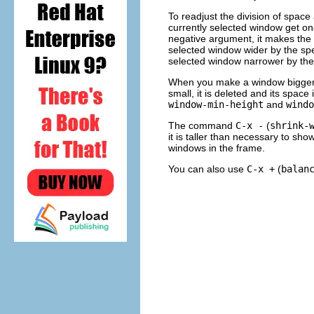
To readjust the division of spac
currently selected window get one
negative argument, it makes the
selected window wider by the sp
selected window narrower by the
When you make a window bigger, 
small, it is deleted and its spac
window-min-height
and
windo
The command
C-x -
(
shrink-
it is taller than necessary to show
windows in the frame.
You can also use
C-x +
(
balan