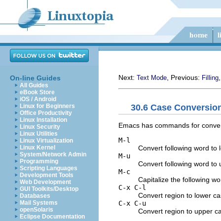
Next:
, Previous:
On-line Guides
Text Mode
Filling
All Guides
eBook Store
iOS / Android
30.6 Case Conversi
Linux for Beginners
Office Productivity
Linux Installation
Emacs has commands for convertin
Linux Security
Linux Utilities
M-l
Linux Virtualization
Convert following word to 
Linux Kernel
System/Network Admin
M-u
Programming
Convert following word to 
Scripting Languages
M-c
Development Tools
Capitalize the following wo
Web Development
C-x C-l
GUI Toolkits/Desktop
Convert region to lower ca
Databases
C-x C-u
Mail Systems
openSolaris
Convert region to upper c
Eclipse Documentation