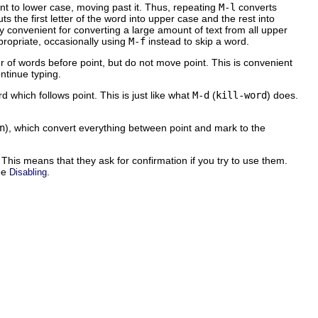
int to lower case, moving past it. Thus, repeating
M-l
converts
uts the first letter of the word into upper case and the rest into
 convenient for converting a large amount of text from all upper
ropriate, occasionally using
M-f
instead to skip a word.
f words before point, but do not move point. This is convenient
tinue typing.
d which follows point. This is just like what
M-d
(
kill-word
) does.
n
), which convert everything between point and mark to the
This means that they ask for confirmation if you try to use them.
ee
.
Disabling