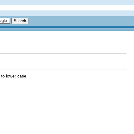
 to lower case.