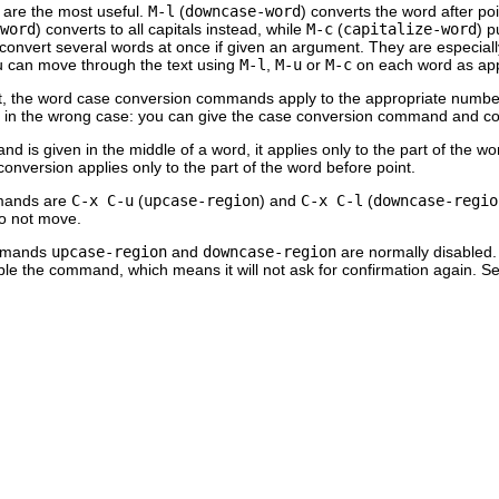
are the most useful.
M-l
(
downcase-word
) converts the word after po
word
) converts to all capitals instead, while
M-c
(
capitalize-word
) p
onvert several words at once if given an argument. They are especially
u can move through the text using
M-l
,
M-u
or
M-c
on each word as app
 the word case conversion commands apply to the appropriate number o
 in the wrong case: you can give the case conversion command and con
 is given in the middle of a word, it applies only to the part of the wor
onversion applies only to the part of the word before point.
mands are
C-x C-u
(
upcase-region
) and
C-x C-l
(
downcase-regio
do not move.
ommands
upcase-region
and
downcase-region
are normally disabled. 
e the command, which means it will not ask for confirmation again. S