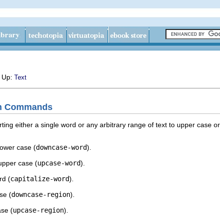
, Up:
Text
on Commands
g either a single word or any arbitrary range of text to upper case or
lower case (
downcase-word
).
upper case (
upcase-word
).
rd (
capitalize-word
).
se (
downcase-region
).
ase (
upcase-region
).