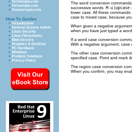
Techotopia.com
The word conversion commands 
Virtuatopia.com
successive words.
M-u
(
upcase-
Answertopia.com
lower case. All these commands c
case to mixed case, because yo
How To Guides
Virtualization
When given a negative argument,
General System Admin
when you have just typed a word
Linux Security
Linux Filesystems
If a word case conversion command
Web Servers
With a negative argument, case c
Graphics & Desktop
PC Hardware
Windows
The other case conversion com
Problem Solutions
specified case. Point and mark 
Privacy Policy
The region case conversion c
When you confirm, you may enabl