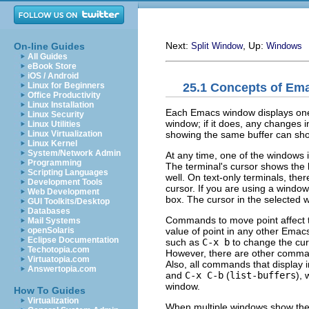
Next:
, Up:
On-line Guides
Split Window
Windows
All Guides
eBook Store
iOS / Android
25.1 Concepts of E
Linux for Beginners
Office Productivity
Linux Installation
Each Emacs window displays one 
Linux Security
window; if it does, any changes i
Linux Utilities
showing the same buffer can show
Linux Virtualization
Linux Kernel
System/Network Admin
At any time, one of the windows 
Programming
The terminal's cursor shows the l
Scripting Languages
well. On text-only terminals, the
Development Tools
cursor. If you are using a window
Web Development
box. The cursor in the selected wi
GUI Toolkits/Desktop
Databases
Commands to move point affect t
Mail Systems
value of point in any other Ema
openSolaris
Eclipse Documentation
such as
C-x b
to change the curr
Techotopia.com
However, there are other comm
Virtuatopia.com
Also, all commands that display 
Answertopia.com
and
C-x C-b
(
list-buffers
), 
window.
How To Guides
Virtualization
When multiple windows show the 