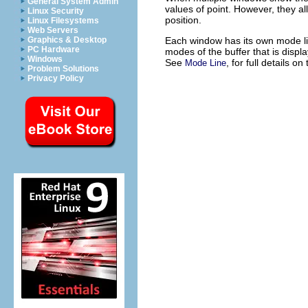
General System Admin
values of point. However, they a
Linux Security
position.
Linux Filesystems
Web Servers
Each window has its own mode li
Graphics & Desktop
PC Hardware
modes of the buffer that is displ
Windows
See
, for full details o
Mode Line
Problem Solutions
Privacy Policy