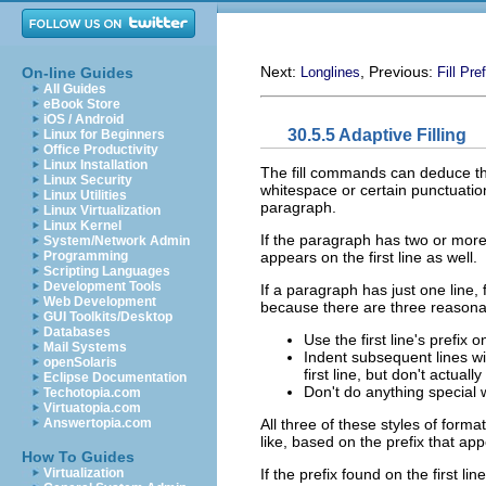
Next:
, Previous:
On-line Guides
Longlines
Fill Pref
All Guides
eBook Store
iOS / Android
30.5.5 Adaptive Filling
Linux for Beginners
Office Productivity
Linux Installation
The fill commands can deduce the 
Linux Security
whitespace or certain punctuation
Linux Utilities
paragraph.
Linux Virtualization
Linux Kernel
If the paragraph has two or more l
System/Network Admin
appears on the first line as well.
Programming
Scripting Languages
Development Tools
If a paragraph has just one line,
Web Development
because there are three reasonab
GUI Toolkits/Desktop
Databases
Use the first line's prefix 
Mail Systems
Indent subsequent lines wit
openSolaris
first line, but don't actually
Eclipse Documentation
Don't do anything special 
Techotopia.com
Virtuatopia.com
All three of these styles of for
Answertopia.com
like, based on the prefix that a
How To Guides
If the prefix found on the first l
Virtualization