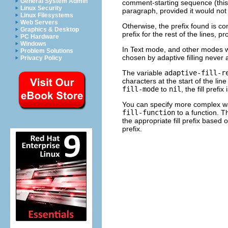
General System Admin
comment-starting sequence (this 
Linux Security
paragraph, provided it would not
Linux Filesystems
Web Servers
Otherwise, the prefix found is c
Graphics & Desktop
prefix for the rest of the lines,
PC Hardware
Windows
In Text mode, and other modes wh
Problem Solutions
chosen by adaptive filling never a
Privacy Policy
The variable
adaptive-fill-r
characters at the start of the lin
fill-mode
to
nil
, the fill pref
You can specify more complex ways
fill-function
to a function. Th
the appropriate fill prefix based on
prefix.