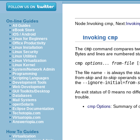
On-line Guides
Node:
Invoking cmp
, Next:
Invoking
All Guides
eBook Store
iOS / Android
Invoking
cmp
Linux for Beginners
Office Productivity
Linux Installation
The
cmp
command compares two file
Linux Security
Bytes and lines are numbered st
Linux Utilities
Linux Virtualization
cmp 
options
from-file
 [
...
Linux Kernel
System/Network Admin
The file name
-
is always the st
Programming
from-skip
and
to-skip
operands sp
Scripting Languages
the
--ignore-initial=
from-s
Development Tools
Web Development
GUI Toolkits/Desktop
An exit status of 0 means no di
Databases
trouble.
Mail Systems
openSolaris
: Summary of 
cmp Options
Eclipse Documentation
Techotopia.com
Virtuatopia.com
Answertopia.com
How To Guides
Virtualization