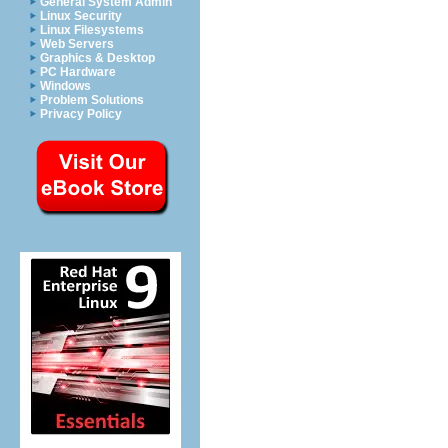
General System Admin
Linux Security
Linux Filesystems
Web Servers
Graphics & Desktop
PC Hardware
Windows
Problem Solutions
Privacy Policy