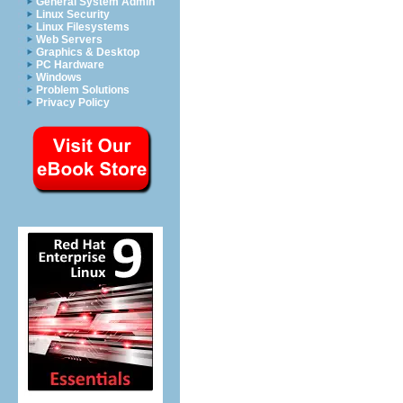
General System Admin
Linux Security
Linux Filesystems
Web Servers
Graphics & Desktop
PC Hardware
Windows
Problem Solutions
Privacy Policy