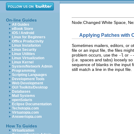
On-line Guides
Node:
Changed White Space
, Ne
All Guides
eBook Store
iOS / Android
Applying Patches with
Linux for Beginners
Office Productivity
Sometimes mailers, editors, or o
Linux Installation
Linux Security
file or an input file, the files mi
Linux Utilities
problem occurs, use the
-l
or
-
Linux Virtualization
(i.e. spaces and tabs) loosely s
Linux Kernel
sequence of blanks in the input f
System/Network Admin
still match a line in the input file.
Programming
Scripting Languages
Development Tools
Web Development
GUI Toolkits/Desktop
Databases
Mail Systems
openSolaris
Eclipse Documentation
Techotopia.com
Virtuatopia.com
Answertopia.com
How To Guides
Virtualization