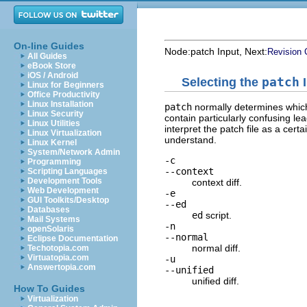
On-line Guides
Node:
patch Input
, Next:
Revision 
All Guides
eBook Store
iOS / Android
Selecting the
patch
I
Linux for Beginners
Office Productivity
Linux Installation
patch
normally determines whi
Linux Security
contain particularly confusing le
Linux Utilities
interpret the patch file as a cert
Linux Virtualization
understand.
Linux Kernel
System/Network Admin
-c
Programming
--context
Scripting Languages
Development Tools
context diff.
Web Development
-e
GUI Toolkits/Desktop
--ed
Databases
ed
script.
Mail Systems
-n
openSolaris
--normal
Eclipse Documentation
normal diff.
Techotopia.com
Virtuatopia.com
-u
Answertopia.com
--unified
unified diff.
How To Guides
Virtualization