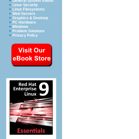
General System Admin
Linux Security
Linux Filesystems
Web Servers
Graphics & Desktop
PC Hardware
Windows
Problem Solutions
Privacy Policy