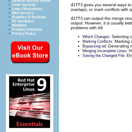
General System Admin
diff3
gives you several ways to 
Linux Security
Linux Filesystems
overlaps, or mark conflicts with 
Web Servers
Graphics & Desktop
diff3
can output the merge res
PC Hardware
output. However, it is usually be
Windows
problems with
ed
.
Problem Solutions
Privacy Policy
: Selecting 
Which Changes
: Marking c
Marking Conflicts
: Generating m
Bypassing ed
: 
Merging Incomplete Lines
: E
Saving the Changed File