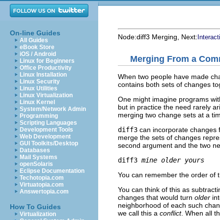
On-line Guides
Node:
diff3 Merging
, Next:
Interac
All Guides
eBook Store
iOS / Android
Merging From a Com
Linux for Beginners
Office Productivity
Linux Installation
When two people have made chan
Linux Security
contains both sets of changes to
Linux Utilities
Linux Virtualization
One might imagine programs wit
Linux Kernel
but in practice the need rarely a
System/Network Admin
merging two change sets at a ti
Programming
Scripting Languages
diff3
can incorporate changes f
Development Tools
Web Development
merge the sets of changes repre
GUI Toolkits/Desktop
second argument and the two newe
Databases
Mail Systems
diff3 
mine
older
yours
openSolaris
Eclipse Documentation
You can remember the order of th
Techotopia.com
Virtuatopia.com
You can think of this as subtract
Answertopia.com
changes that would turn
older
in
neighborhood of each such change.
How To Guides
we call this a
conflict
. When all th
Virtualization