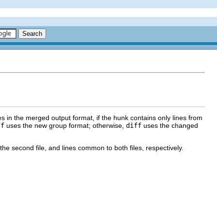
 in the merged output format, if the hunk contains only lines from
ff
uses the new group format; otherwise,
diff
uses the changed
 the second file, and lines common to both files, respectively.