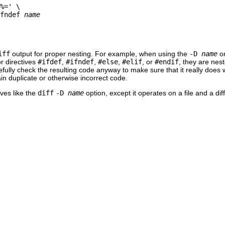
%=' \

fndef 
name
iff
output for proper nesting. For example, when using the
-D
name
o
r directives
#ifdef
,
#ifndef
,
#else
,
#elif
, or
#endif
, they are nes
refully check the resulting code anyway to make sure that it really does
in duplicate or otherwise incorrect code.
ves like the
diff
-D
name
option, except it operates on a file and a di