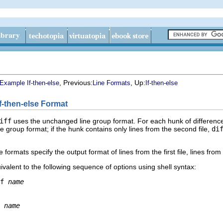
, Previous:
, Up:
Example If-then-else
Line Formats
If-then-else
If-then-else Format
iff
uses the unchanged line group format. For each hunk of differences
e group format; if the hunk contains only lines from the second file,
di
ormats specify the output format of lines from the first file, lines from
ivalent to the following sequence of options using shell syntax:
f 
name
 
name