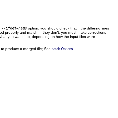
r
--ifdef=
name
option, you should check that if the differing lines
ted properly and match. If they don't, you must make corrections
 what you want it to; depending on how the input files were
ff to produce a merged file; See
.
patch Options