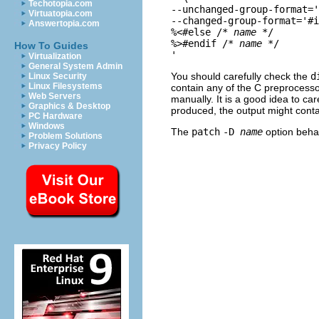
Techotopia.com
--unchanged-group-format='
Virtuatopia.com
--changed-group-format='#i
Answertopia.com
%<#else /* 
name
 */

%>#endif /* 
name
 */

How To Guides
Virtualization
General System Admin
You should carefully check the
d
Linux Security
Linux Filesystems
contain any of the C preprocesso
Web Servers
manually. It is a good idea to ca
Graphics & Desktop
produced, the output might conta
PC Hardware
Windows
The
patch
-D
name
option beha
Problem Solutions
Privacy Policy