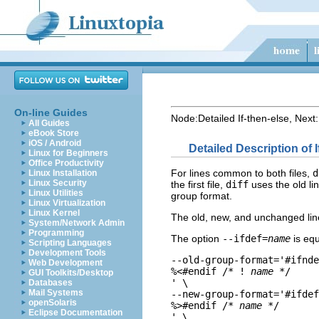
On-line Guides
Node:
Detailed If-then-else
, Next:
All Guides
eBook Store
iOS / Android
Detailed Description of 
Linux for Beginners
Office Productivity
For lines common to both files,
d
Linux Installation
Linux Security
the first file,
diff
uses the old lin
Linux Utilities
group format.
Linux Virtualization
Linux Kernel
The old, new, and unchanged line f
System/Network Admin
Programming
The option
--ifdef=
name
is equ
Scripting Languages
Development Tools
--old-group-format='#ifnde
Web Development
%<#endif /* ! 
name
 */

GUI Toolkits/Desktop
' \

Databases
Mail Systems
--new-group-format='#ifdef
openSolaris
%>#endif /* 
name
 */

Eclipse Documentation
' \
