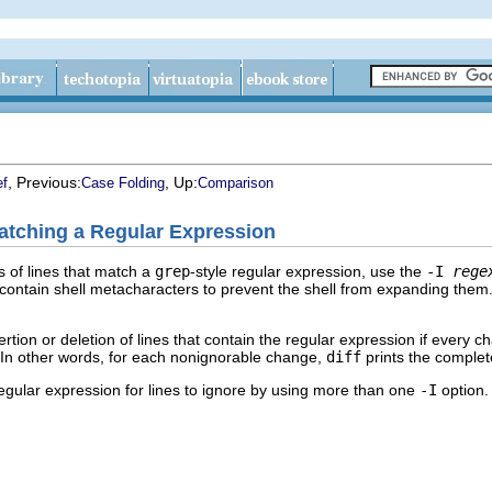
, Previous:
, Up:
ef
Case Folding
Comparison
atching a Regular Expression
s of lines that match a
grep
-style regular expression, use the
-I
rege
 contain shell metacharacters to prevent the shell from expanding the
rtion or deletion of lines that contain the regular expression if every c
 In other words, for each nonignorable change,
diff
prints the complete
gular expression for lines to ignore by using more than one
-I
option