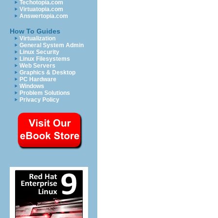
Techotopia.com
Virtuatopia.com
Answertopia.com
How To Guides
Virtualization
General System Admin
Linux Security
Linux Filesystems
Web Servers
Graphics & Desktop
PC Hardware
Windows
Problem Solutions
Privacy Policy