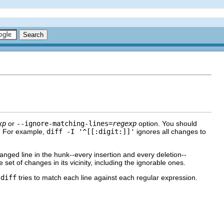
xp
or
--ignore-matching-lines=
regexp
option. You should
m. For example,
diff -I '^[[:digit:]]'
ignores all changes to
hanged line in the hunk--every insertion and every deletion--
 set of changes in its vicinity, including the ignorable ones.
.
diff
tries to match each line against each regular expression.