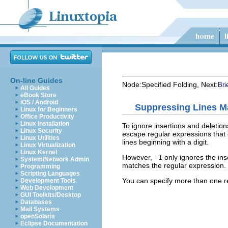
On-line Guides
Node:
Specified Folding
, Next:
Bri
All Guides
eBook Store
iOS / Android
Suppressing Lines M
Linux for Beginners
Office Productivity
Linux Installation
To ignore insertions and deletion
Linux Security
escape regular expressions that
Linux Utilities
lines beginning with a digit.
Linux Virtualization
Linux Kernel
However,
-I
only ignores the inse
System/Network Admin
matches the regular expression.
Programming
Scripting Languages
You can specify more than one re
Development Tools
Web Development
GUI Toolkits/Desktop
Databases
Mail Systems
openSolaris
Eclipse Documentation