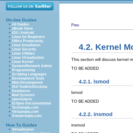
On-line Guides
All Guides
Prev
eBook Store
iOS / Android
Linux for Beginners
Office Productivity
4.2. Kernel M
Linux Installation
Linux Security
Linux Utilities
Linux Virtualization
This section will discuss kernel 
Linux Kernel
System/Network Admin
TO BE ADDED
Programming
Scripting Languages
Development Tools
4.2.1. lsmod
Web Development
GUI Toolkits/Desktop
Databases
lsmod
Mail Systems
openSolaris
TO BE ADDED
Eclipse Documentation
Techotopia.com
Virtuatopia.com
4.2.2. insmod
Answertopia.com
How To Guides
insmod
Virtualization