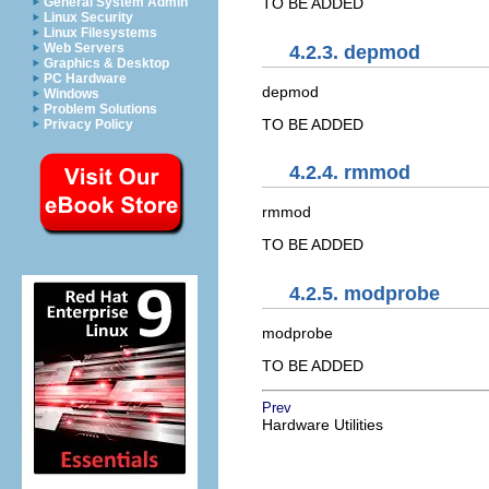
General System Admin
TO BE ADDED
Linux Security
Linux Filesystems
Web Servers
4.2.3. depmod
Graphics & Desktop
PC Hardware
depmod
Windows
Problem Solutions
TO BE ADDED
Privacy Policy
4.2.4. rmmod
rmmod
TO BE ADDED
4.2.5. modprobe
modprobe
TO BE ADDED
Prev
Hardware Utilities