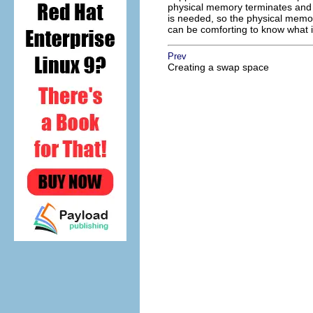
physical memory terminates and f
is needed, so the physical memory
can be comforting to know what 
Prev
Creating a swap space