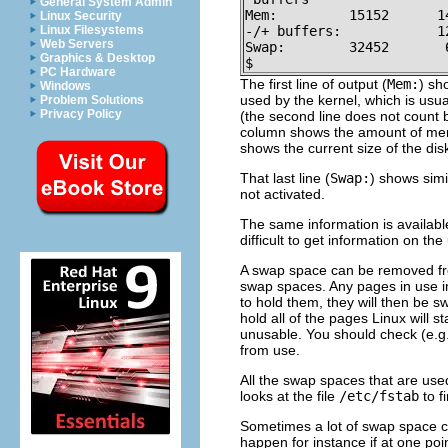
General System Admin
Mem:         15152      1
Linux Security
Linux Filesystems
-/+ buffers:            12
Web Servers
Swap:        32452       
Graphics & Desktop
$
PC Hardware
The first line of output (
Mem:
) sh
Windows
used by the kernel, which is u
Problem Solutions
Privacy Policy
(the second line does not count
column shows the amount of memo
shows the current size of the dis
That last line (
Swap:
) shows simi
not activated.
The same information is availabl
difficult to get information on th
A swap space can be removed f
swap spaces. Any pages in use in 
to hold them, they will then be 
hold all of the pages Linux will s
unusable. You should check (e.g.
from use.
All the swap spaces that are use
looks at the file
/etc/fstab
to f
Sometimes a lot of swap space ca
happen for instance if at one poi