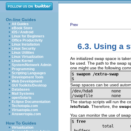
On-line Guides
All Guides
Prev
eBook Store
iOS / Android
Linux for Beginners
Office Productivity
6.3. Using a
Linux Installation
Linux Security
Linux Utilities
Linux Virtualization
An initialized swap space is take
Linux Kernel
be used. The path to the swap sp
System/Network Admin
one might use the following co
Programming
Scripting Languages
$
swapon /extra-swap
Development Tools
$
Web Development
Swap spaces can be used automat
GUI Toolkits/Desktop
Databases
/dev/hda8        none    
Mail Systems
/swapfile        none    
openSolaris
The startup scripts will run th
Eclipse Documentation
Techotopia.com
/etc/fstab
. Therefore, the
swap
Virtuatopia.com
Answertopia.com
You can monitor the use of swa
$
free
How To Guides
             total       
Virtualization
 buffers
