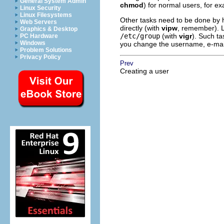
General System Admin
chmod
) for normal users, for e
Linux Security
Linux Filesystems
Other tasks need to be done by 
Web Servers
directly (with
vipw
, remember). L
Graphics & Desktop
/etc/group
(with
vigr
). Such ta
PC Hardware
Windows
you change the username, e-mail w
Problem Solutions
Privacy Policy
Prev
Creating a user