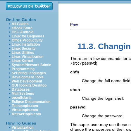
On-line Guides
All Guides
Prev
eBook Store
iOS / Android
Linux for Beginners
Office Productivity
11.3. Changin
Linux Installation
Linux Security
Linux Utilities
Linux Virtualization
There are a few commands for chan
Linux Kernel
/etc/passwd
):
System/Network Admin
Programming
chfn
Scripting Languages
Development Tools
Change the full name field
Web Development
GUI Toolkits/Desktop
chsh
Databases
Mail Systems
openSolaris
Change the login shell.
Eclipse Documentation
Techotopia.com
passwd
Virtuatopia.com
Answertopia.com
Change the password.
How To Guides
The super-user may use these c
Virtualization
change the properties of their 