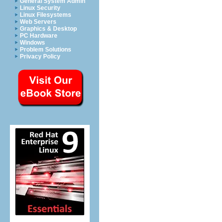
General System Admin
Linux Security
Linux Filesystems
Web Servers
Graphics & Desktop
PC Hardware
Windows
Problem Solutions
Privacy Policy