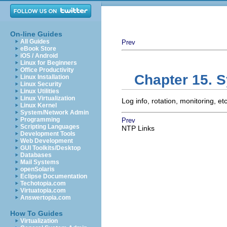
On-line Guides
All Guides
Prev
eBook Store
iOS / Android
Linux for Beginners
Office Productivity
Chapter 15. 
Linux Installation
Linux Security
Linux Utilities
Linux Virtualization
Log info, rotation, monitoring, etc
Linux Kernel
System/Network Admin
Programming
Prev
Scripting Languages
NTP Links
Development Tools
Web Development
GUI Toolkits/Desktop
Databases
Mail Systems
openSolaris
Eclipse Documentation
Techotopia.com
Virtuatopia.com
Answertopia.com
How To Guides
Virtualization