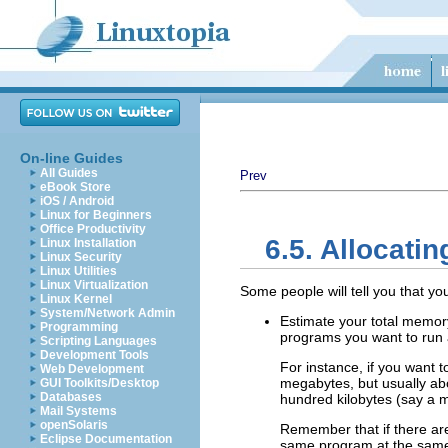
On-line Guides
All Guides
Prev
eBook Store
iOS / Android
Linux for Beginners
Office Productivity
6.5. Allocati
Linux Installation
Linux Security
Linux Utilities
Linux Virtualization
Some people will tell you that y
Linux Kernel
System/Network Admin
Estimate your total memory
Programming
programs you want to run a
Scripting Languages
Development Tools
For instance, if you want 
Web Development
megabytes, but usually abo
GUI Toolkits/Desktop
Databases
hundred kilobytes (say a m
Mail Systems
openSolaris
Remember that if there ar
Eclipse Documentation
same program at the same 