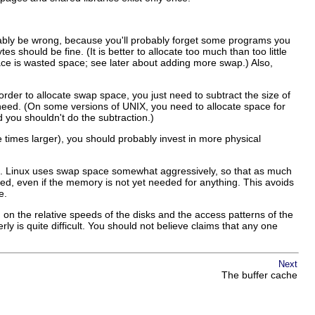
obably be wrong, because you'll probably forget some programs you
 should be fine. (It is better to allocate too much than too little
ace is wasted space; see later about adding more swap.) Also,
der to allocate swap space, you just need to subtract the size of
d. (On some versions of UNIX, you need to allocate space for
you shouldn't do the subtraction.)
times larger), you should probably invest in more physical
one. Linux uses swap space somewhat aggressively, so that as much
d, even if the memory is not yet needed for anything. This avoids
e.
 the relative speeds of the disks and the access patterns of the
 is quite difficult. You should not believe claims that any one
Next
The buffer cache