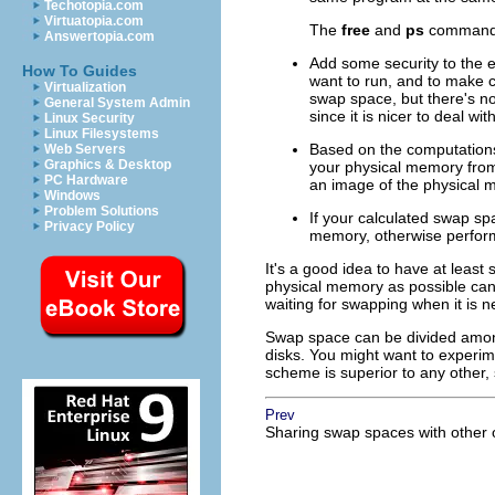
Techotopia.com
Virtuatopia.com
The
free
and
ps
commands 
Answertopia.com
Add some security to the e
How To Guides
want to run, and to make ce
Virtualization
swap space, but there's no
General System Admin
since it is nicer to deal w
Linux Security
Linux Filesystems
Based on the computations 
Web Servers
Graphics & Desktop
your physical memory fro
PC Hardware
an image of the physical 
Windows
Problem Solutions
If your calculated swap sp
Privacy Policy
memory, otherwise perform
It's a good idea to have at leas
physical memory as possible can 
waiting for swapping when it is n
Swap space can be divided among
disks. You might want to experime
scheme is superior to any other, 
Prev
Sharing swap spaces with other 