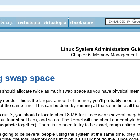
Linux System Administrators Gui
Chapter 6. Memory Management
ng swap space
ou should allocate twice as much swap space as you have physical memory
 needs. This is the largest amount of memory you'll probably need at a
t the same time. This can be done by running at the same time all the 
to run X, you should allocate about 8 MB for it, gcc wants several mega
ut four should do), and so on. The kernel will use about a megabyte by i
egabyte together). There is no need to try to be exact, rough estimates
e going to be several people using the system at the same time, they a
time, the total memory consumption is usually not double, since code p