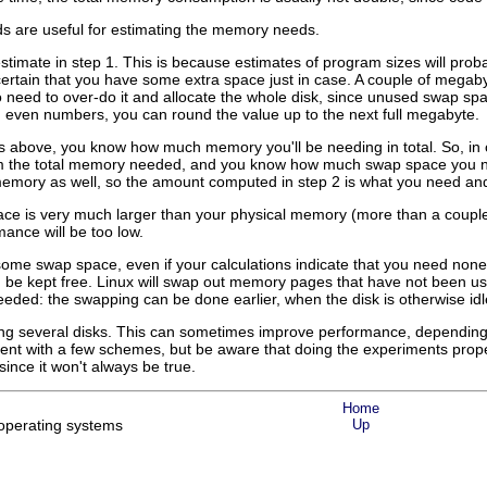
are useful for estimating the memory needs.
stimate in step 1. This is because estimates of program sizes will pr
rtain that you have some extra space just in case. A couple of megabytes
 need to over-do it and allocate the whole disk, since unused swap sp
ith even numbers, you can round the value up to the next full megabyte.
above, you know how much memory you'll be needing in total. So, in or
m the total memory needed, and you know how much swap space you nee
memory as well, so the amount computed in step 2 is what you need and 
ace is very much larger than your physical memory (more than a couple 
ance will be too low.
t some swap space, even if your calculations indicate that you need n
be kept free. Linux will swap out memory pages that have not been use
eeded: the swapping can be done earlier, when the disk is otherwise idl
 several disks. This can sometimes improve performance, depending on
nt with a few schemes, but be aware that doing the experiments properly
since it won't always be true.
Home
operating systems
Up