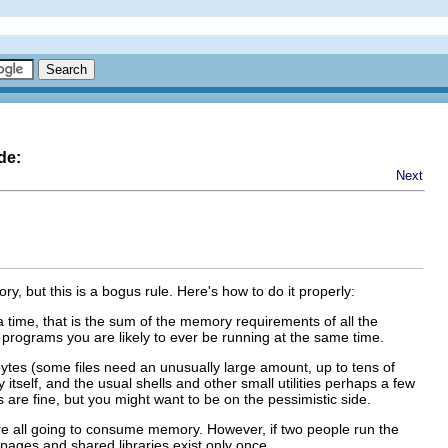
de:
Next
, but this is a bogus rule. Here's how to do it properly:
 time, that is the sum of the memory requirements of all the
programs you are likely to ever be running at the same time.
bytes (some files need an unusually large amount, up to tens of
tself, and the usual shells and other small utilities perhaps a few
 are fine, but you might want to be on the pessimistic side.
re all going to consume memory. However, if two people run the
ages and shared libraries exist only once.