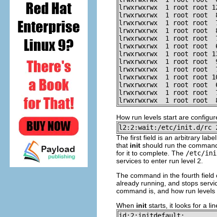
lrwxrwxrwx  1 root root 1
lrwxrwxrwx  1 root root  
lrwxrwxrwx  1 root root  
lrwxrwxrwx  1 root root  
lrwxrwxrwx  1 root root  
lrwxrwxrwx  1 root root  
lrwxrwxrwx  1 root root 1
lrwxrwxrwx  1 root root  
lrwxrwxrwx  1 root root  
lrwxrwxrwx  1 root root 1
lrwxrwxrwx  1 root root  
lrwxrwxrwx  1 root root  
lrwxrwxrwx  1 root root  
How run levels start are configu
l2:2:wait:/etc/init.d/rc 
The first field is an arbitrary la
that
init
should run the command i
for it to complete. The
/etc/ini
services to enter run level 2.
The command in the fourth field do
already running, and stops servi
command is, and how run levels a
When
init
starts, it looks for a li
id:2:initdefault: