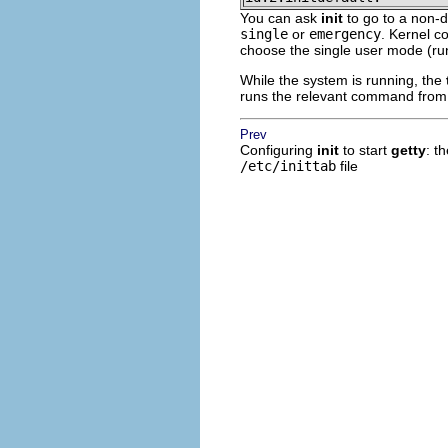
You can ask
init
to go to a non-d
single
or
emergency
. Kernel c
choose the single user mode (run
While the system is running, the
runs the relevant command fro
Prev
Configuring
init
to start
getty
: t
/etc/inittab
file