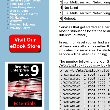
General System Admin
3
Full Multiuser with Networking
Linux Security
Linux Filesystems
4
Not Used
Web Servers
5
Full Multiuser with Networki
Graphics & Desktop
PC Hardware
6
Reboot.
Windows
Problem Solutions
Services that get started at a ce
Privacy Policy
Most distributions locate these di
run-level number.)
In each run-level you will find a s
of these links all start as either 
indicates the service will be star
service will be killed (if running).
The number following the K or S i
/etc/init.d/rc3.d
may look li
#
ls -l /etc/init.d/rc3.d
lrwxrwxrwx  1 root root 1
lrwxrwxrwx  1 root root  
lrwxrwxrwx  1 root root  
lrwxrwxrwx  1 root root  
lrwxrwxrwx  1 root root 1
lrwxrwxrwx  1 root root 1
lrwxrwxrwx  1 root root  
lrwxrwxrwx  1 root root 1
lrwxrwxrwx  1 root root  
lrwxrwxrwx  1 root root  