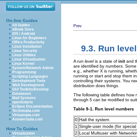
On-line Guides
All Guides
Prev
eBook Store
iOS / Android
Linux for Beginners
Office Productivity
9.3. Run leve
Linux Installation
Linux Security
Linux Utilities
Linux Virtualization
A
run level
is a state of
init
and t
Linux Kernel
are identified by numbers. Some 
System/Network Admin
e.g., whether X is running, whet
Programming
running or start and stop them in
Scripting Languages
controlling their systems. You nee
Development Tools
Web Development
distribution does things.
GUI Toolkits/Desktop
Databases
The following table defines how m
Mail Systems
through 5 can be modified to sui
openSolaris
Eclipse Documentation
Table 9-1. Run level numbers
Techotopia.com
Virtuatopia.com
Answertopia.com
0
Halt the system.
1
Single-user mode (for special 
How To Guides
2
Local Multiuser with Networki
Virtualization