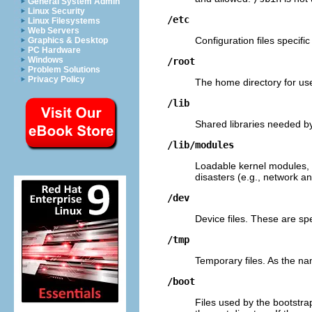
General System Admin
Linux Security
/etc
Linux Filesystems
Web Servers
Configuration files specifi
Graphics & Desktop
PC Hardware
Windows
/root
Problem Solutions
Privacy Policy
The home directory for use
/lib
Shared libraries needed by
/lib/modules
Loadable kernel modules, 
disasters (e.g., network an
/dev
Device files. These are spe
/tmp
Temporary files. As the na
/boot
Files used by the bootstra