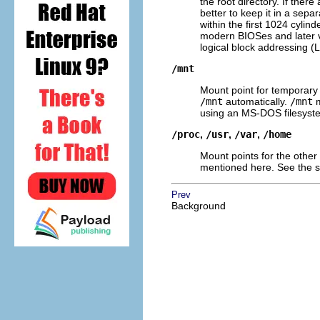
the root directory. If ther
better to keep it in a sep
within the first 1024 cylin
modern BIOSes and later v
logical block addressing (
/mnt
Mount point for temporary
/mnt
automatically.
/mnt
m
using an MS-DOS filesyst
/proc
,
/usr
,
/var
,
/home
Mount points for the other
mentioned here. See the 
Prev
Background