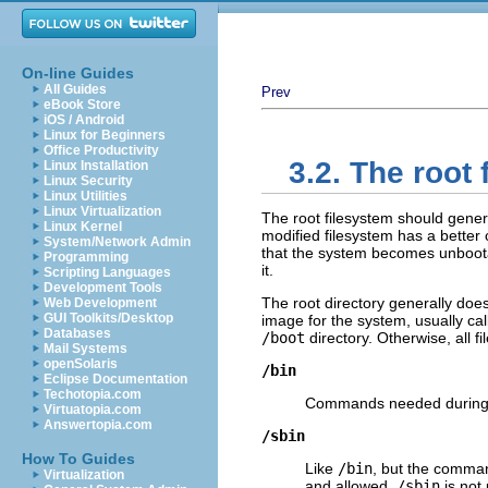
On-line Guides
All Guides
Prev
eBook Store
iOS / Android
Linux for Beginners
Office Productivity
3.2. The root
Linux Installation
Linux Security
Linux Utilities
Linux Virtualization
The root filesystem should general
Linux Kernel
modified filesystem has a better 
System/Network Admin
that the system becomes unbootab
Programming
it.
Scripting Languages
Development Tools
The root directory generally doe
Web Development
GUI Toolkits/Desktop
image for the system, usually ca
Databases
/boot
directory. Otherwise, all fi
Mail Systems
openSolaris
/bin
Eclipse Documentation
Techotopia.com
Commands needed during b
Virtuatopia.com
Answertopia.com
/sbin
How To Guides
Like
/bin
, but the comman
Virtualization
and allowed.
/sbin
is not 