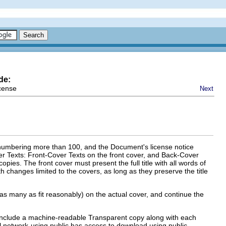
de:
cense
Next
, numbering more than 100, and the Document's license notice
over Texts: Front-Cover Texts on the front cover, and Back-Cover
opies. The front cover must present the full title with all words of
h changes limited to the covers, as long as they preserve the title
ed (as many as fit reasonably) on the actual cover, and continue the
 include a machine-readable Transparent copy along with each
 network-using public has access to download using public-