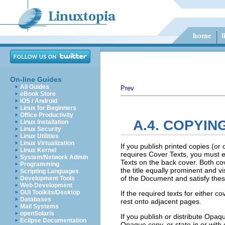
On-line Guides
All Guides
Prev
eBook Store
iOS / Android
Linux for Beginners
Office Productivity
A.4. COPYIN
Linux Installation
Linux Security
Linux Utilities
Linux Virtualization
If you publish printed copies (o
Linux Kernel
requires Cover Texts, you must en
System/Network Admin
Texts on the back cover. Both cove
Programming
the title equally prominent and v
Scripting Languages
of the Document and satisfy thes
Development Tools
Web Development
GUI Toolkits/Desktop
If the required texts for either c
Databases
rest onto adjacent pages.
Mail Systems
openSolaris
If you publish or distribute Op
Eclipse Documentation
Opaque copy, or state in or wit