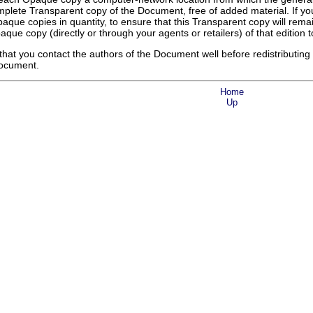
plete Transparent copy of the Document, free of added material. If you
aque copies in quantity, to ensure that this Transparent copy will remain
aque copy (directly or through your agents or retailers) of that edition t
, that you contact the authors of the Document well before redistributi
Document.
Home
Up