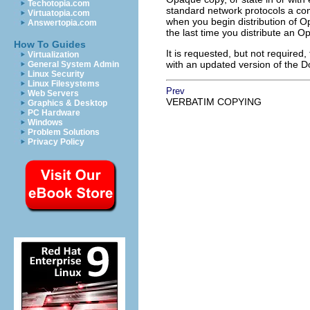
Techotopia.com
standard network protocols a com
Virtuatopia.com
when you begin distribution of Op
Answertopia.com
the last time you distribute an Op
How To Guides
It is requested, but not required
Virtualization
with an updated version of the 
General System Admin
Linux Security
Linux Filesystems
Prev
Web Servers
VERBATIM COPYING
Graphics & Desktop
PC Hardware
Windows
Problem Solutions
Privacy Policy