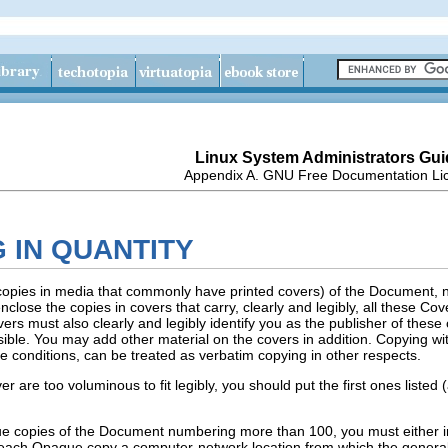
Linux System Administrators Gui
Appendix A. GNU Free Documentation Li
G IN QUANTITY
r copies in media that commonly have printed covers) of the Document
close the copies in covers that carry, clearly and legibly, all these C
rs must also clearly and legibly identify you as the publisher of these c
isible. You may add other material on the covers in addition. Copying wit
e conditions, can be treated as verbatim copying in other respects.
over are too voluminous to fit legibly, you should put the first ones list
aque copies of the Document numbering more than 100, you must either
h each Opaque copy a computer-network location from which the general