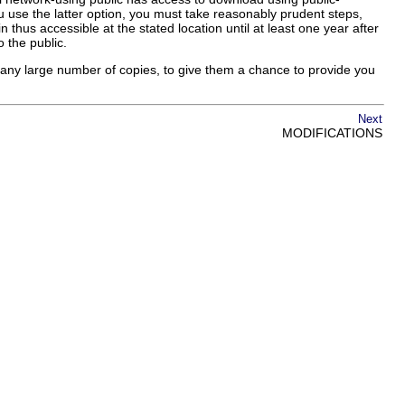
 use the latter option, you must take reasonably prudent steps,
 thus accessible at the stated location until at least one year after
o the public.
ng any large number of copies, to give them a chance to provide you
Next
MODIFICATIONS