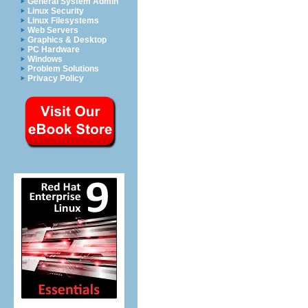
General System Admin
Linux Security
Linux Filesystems
Web Servers
Graphics & Desktop
PC Hardware
Windows
Problem Solutions
Privacy Policy