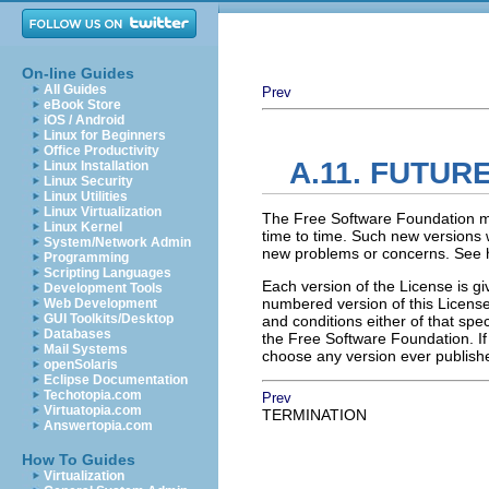
On-line Guides
All Guides
Prev
eBook Store
iOS / Android
Linux for Beginners
Office Productivity
A.11. FUTUR
Linux Installation
Linux Security
Linux Utilities
Linux Virtualization
The Free Software Foundation m
Linux Kernel
time to time. Such new versions wi
System/Network Admin
new problems or concerns. See h
Programming
Scripting Languages
Each version of the License is gi
Development Tools
numbered version of this License 
Web Development
GUI Toolkits/Desktop
and conditions either of that spec
Databases
the Free Software Foundation. I
Mail Systems
choose any version ever publishe
openSolaris
Eclipse Documentation
Techotopia.com
Prev
Virtuatopia.com
TERMINATION
Answertopia.com
How To Guides
Virtualization