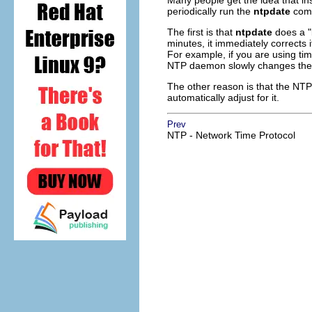
Many people get the idea that i
periodically run the
ntpdate
comm
The first is that
ntpdate
does a "b
minutes, it immediately corrects 
For example, if you are using ti
NTP daemon slowly changes the ti
The other reason is that the NT
automatically adjust for it.
Prev
NTP - Network Time Protocol