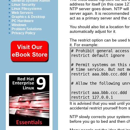
General System Admin
address for itself (in this case 
Linux Security
NTP server goes down. NTP will sy
Linux Filesystems
Web Servers
server again. It is recommended t
Graphics & Desktop
act as a primary server and the 
PC Hardware
Windows
You should also list a location for
Problem Solutions
automatically adjust for it.
Privacy Policy
The restrict option can be used 
it. For example:
# Prohibit general access
restrict default ignore

# Permit systems on this 
# time service. But not mo
restrict aaa.bbb.ccc.ddd n
# Allow the following unr
restrict aaa.bbb.ccc.ddd

restrict 127.0.0.1
It is advised that you wait until
accidental restrict yourself fro
NTP slowly corrects your systems
before you go to bed and then ch