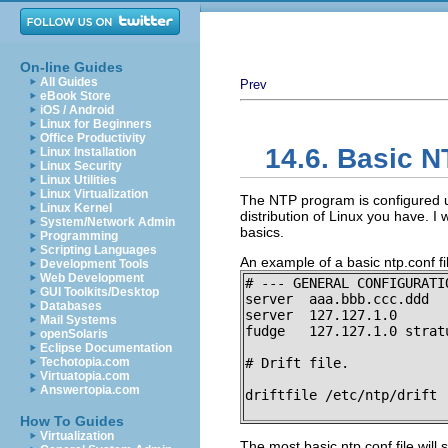
On-line Guides
All Guides
Prev
eBook Store
iOS / Android
Linux for Beginners
Office Productivity
14.6. Basic N
Linux Installation
Linux Security
Linux Utilities
Linux Virtualization
The NTP program is configured u
Linux Kernel
distribution of Linux you have. I 
System/Network Admin
basics.
Programming
Scripting Languages
An example of a basic ntp.conf fil
Development Tools
Web Development
# --- GENERAL CONFIGURATIO
GUI Toolkits/Desktop
server  aaa.bbb.ccc.ddd

Databases
server  127.127.1.0

Mail Systems
fudge   127.127.1.0 stratu
openSolaris
Eclipse Documentation
Techotopia.com
# Drift file.

Virtuatopia.com
Answertopia.com
driftfile /etc/ntp/drift
How To Guides
Virtualization
The most basic ntp.conf file will 